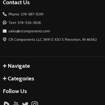
Footer
Contact Us
Start
Phone: 574-387-3091
Text: 574-526-3636
sales@crcomponents.com
CR Components LLC 3691 E 100 S Pierceton, IN 46562
Navigate
Categories
Follow Us