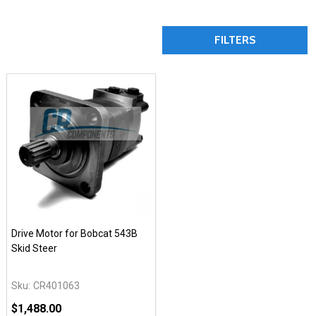
FILTERS
Drive Motor for Bobcat 543B
Skid Steer
Sku:
CR401063
$1,488.00