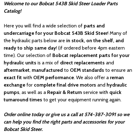
Welcome to our Bobcat 543B Skid Steer Loader Parts
Catalog!
Here you will find a wide selection of
parts and
undercarriage for your Bobcat 543B Skid Steer
! Many of
the hydraulic parts below are
in stock, on the shelf, and
ready to ship same day
! (if ordered before 4pm eastern
time). Our selection of
Bobcat
replacement parts for your
hydraulic units
is a mix of
direct replacements
and
aftermarket
,
manufactured
to
OEM standards
to ensure an
exact fit
with
OEM
performance
. We also offer a
reman
exchange
for
complete final drive motors
and
hydraulic
pumps
, as well as a
Repair & Return
service with
quick
turnaround times
to get your equipment running again.
Order online today or give us a call at 574-387-3091 so we
can help you find the right parts and accessories for your
Bobcat Skid Steer.