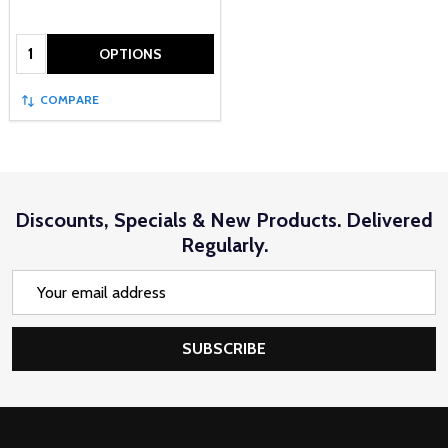
Quantity:
OPTIONS
COMPARE
Discounts, Specials & New Products. Delivered
Regularly.
Email
Address
SUBSCRIBE