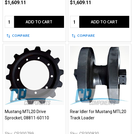
$1,609.11
$1,609.11
Quantity:
Quantity:
ADD TO CART
ADD TO CART
COMPARE
COMPARE
Mustang MTL20 Drive
Rear Idler for Mustang MTL20
Sprocket, 08811-60110
Track Loader
Sku:
CR300799
Sku:
CR300830