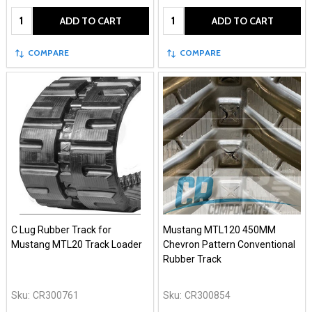
Quantity:
Quantity:
ADD TO CART
ADD TO CART
COMPARE
COMPARE
C Lug Rubber Track for
Mustang MTL120 450MM
Mustang MTL20 Track Loader
Chevron Pattern Conventional
Rubber Track
Sku:
CR300761
Sku:
CR300854