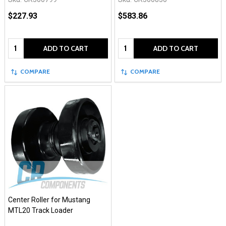
$227.93
$583.86
Quantity:
Quantity:
ADD TO CART
ADD TO CART
COMPARE
COMPARE
Center Roller for Mustang
MTL20 Track Loader