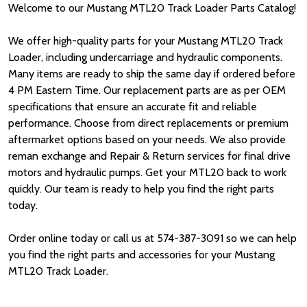
Welcome to our Mustang MTL20 Track Loader Parts Catalog!
We offer high-quality parts for your Mustang MTL20 Track
Loader, including undercarriage and hydraulic components.
Many items are ready to ship the same day if ordered before
4 PM Eastern Time. Our replacement parts are as per OEM
specifications that ensure an accurate fit and reliable
performance. Choose from direct replacements or premium
aftermarket options based on your needs. We also provide
reman exchange and Repair & Return services for final drive
motors and hydraulic pumps. Get your MTL20 back to work
quickly. Our team is ready to help you find the right parts
today.
Order online today or call us at 574-387-3091 so we can help
you find the right parts and accessories for your Mustang
MTL20 Track Loader.