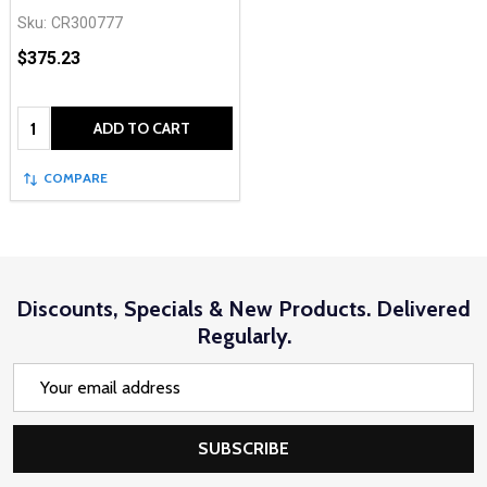
Sku:
CR300777
$375.23
Quantity:
ADD TO CART
COMPARE
Discounts, Specials & New Products. Delivered
Regularly.
Email
Address
SUBSCRIBE