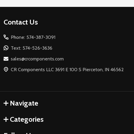
Footer
Contact Us
Start
Phone: 574-387-3091
Text: 574-526-3636
sales@crcomponents.com
CR Components LLC 3691 E 100 S Pierceton, IN 46562
Navigate
Categories