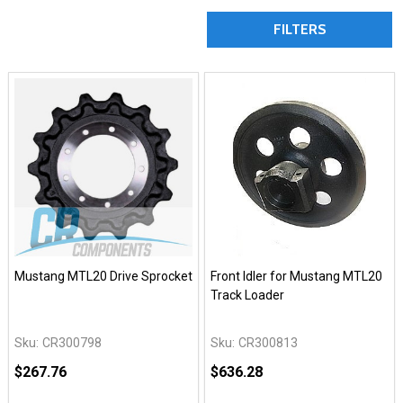
FILTERS
Mustang MTL20 Drive Sprocket
Front Idler for Mustang MTL20
Track Loader
Sku:
CR300798
Sku:
CR300813
$267.76
$636.28