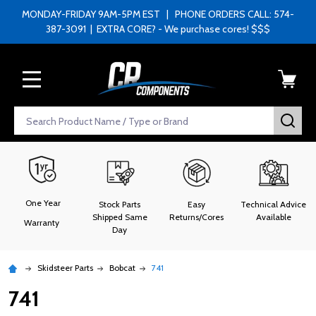
MONDAY-FRIDAY 9AM-5PM EST | PHONE ORDERS CALL: 574-
387-3091 | EXTRA CORE? - We purchase cores! $$$
MENU
Search
SEA
One Year
Stock Parts
Easy
Technical Advice
Shipped Same
Returns/Cores
Available
Warranty
Day
Skidsteer Parts
Bobcat
741
741