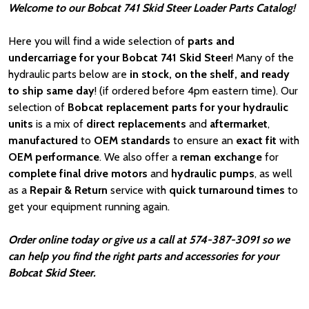
Welcome to our Bobcat 741 Skid Steer Loader Parts Catalog!
Here you will find a wide selection of
parts and
undercarriage for your Bobcat 741 Skid Steer
! Many of the
hydraulic parts below are
in stock, on the shelf, and ready
to ship same day
! (if ordered before 4pm eastern time). Our
selection of
Bobcat
replacement parts for your hydraulic
units
is a mix of
direct replacements
and
aftermarket
,
manufactured
to
OEM standards
to ensure an
exact fit
with
OEM
performance
. We also offer a
reman exchange
for
complete final drive motors
and
hydraulic pumps
, as well
as a
Repair & Return
service with
quick turnaround times
to
get your equipment running again.
Order online today or give us a call at 574-387-3091 so we
can help you find the right parts and accessories for your
Bobcat Skid Steer.