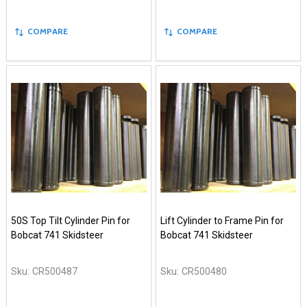
COMPARE
COMPARE
50S Top Tilt Cylinder Pin for
Lift Cylinder to Frame Pin for
Bobcat 741 Skidsteer
Bobcat 741 Skidsteer
Sku:
CR500487
Sku:
CR500480