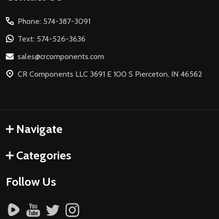
Start
Phone: 574-387-3091
Text: 574-526-3636
sales@crcomponents.com
CR Components LLC 3691 E 100 S Pierceton, IN 46562
Navigate
Categories
Follow Us