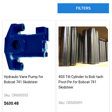
FILTERS
Hydraulic Vane Pump for
40S Tilt Cylinder to Bob-tach
Bobcat 741 Skidsteer
Pivot Pin for Bobcat 741
Skidsteer
Sku:
CR600555
Sku:
CR500491
$630.48