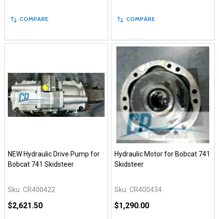
COMPARE
COMPARE
NEW Hydraulic Drive Pump for
Hydraulic Motor for Bobcat 741
Bobcat 741 Skidsteer
Skidsteer
Sku:
CR400422
Sku:
CR400434
$2,621.50
$1,290.00