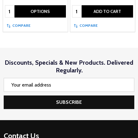
Quantity:
Quantity:
OPTIONS
ADD TO CART
COMPARE
COMPARE
Discounts, Specials & New Products. Delivered
Regularly.
Email
Address
SUBSCRIBE
Footer
Contact Us