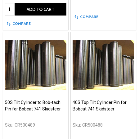
Quantity:
ADD TO CART
COMPARE
COMPARE
50S Tilt Cylinder to Bob-tach
40S Top Tilt Cylinder Pin for
Pin for Bobcat 741 Skidsteer
Bobcat 741 Skidsteer
Sku:
CR500489
Sku:
CR500488