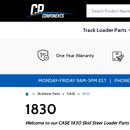
Search
Track Loader Parts
One Year Warranty
MONDAY-FRIDAY 9AM-5PM EST | PHONE ORDE
Skidsteer Parts
CASE
1830
1830
Welcome to our CASE 1830 Skid Steer Loader Parts 