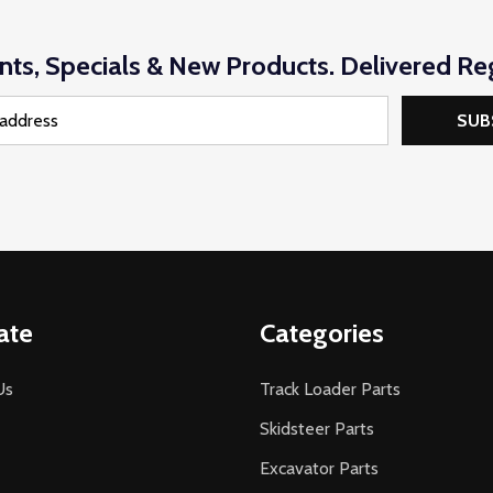
nts, Specials & New Products. Delivered Reg
SUB
ate
Categories
Us
Track Loader Parts
Skidsteer Parts
Excavator Parts