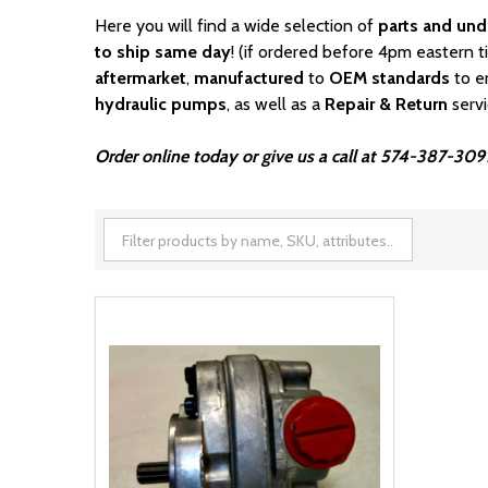
Here you will find a wide selection of
parts and und
to ship same day
! (if ordered before 4pm eastern t
aftermarket
,
manufactured
to
OEM standards
to e
hydraulic pumps
, as well as a
Repair & Return
serv
Order online today or give us a call at 574-387-3091