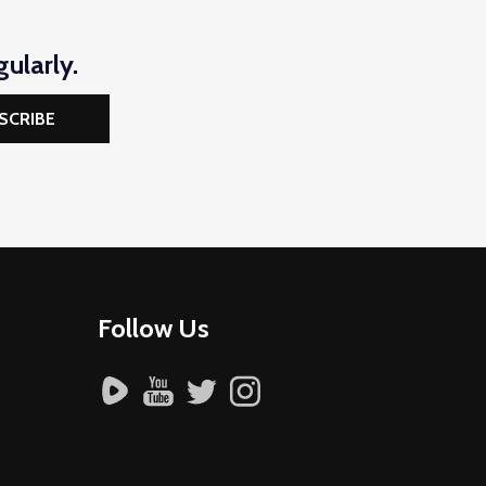
ularly.
SCRIBE
Follow Us