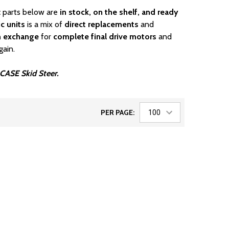
c parts below are
in stock, on the shelf, and ready
c units
is a mix of
direct replacements
and
n exchange
for
complete final drive motors
and
gain.
r CASE Skid Steer.
PER PAGE: