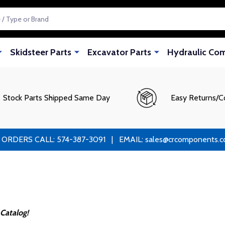
Skidsteer Parts
Excavator Parts
Hydraulic Co
Stock Parts Shipped Same Day
Easy Returns/C
RS CALL: 574-387-3091 | EMAIL: sales@crcomponents.com
Catalog!