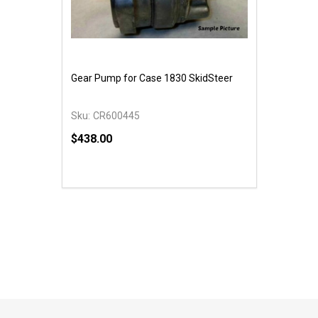
Gear Pump for Case 1830 SkidSteer
Sku:
CR600445
$438.00
Quantity:
DECREASE QUANTITY OF UNDEFINED
INCREASE QUANTITY OF UNDEFINED
ADD TO CART