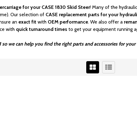
ercarriage for your CASE 1830 Skid Steer
! Many of the hydrauli
ime). Our selection of
CASE
replacement parts for your hydrauli
nsure an
exact fit
with
OEM
performance
. We also offer a
rema
ice with
quick turnaround times
to get your equipment running a
 so we can help you find the right parts and accessories for you