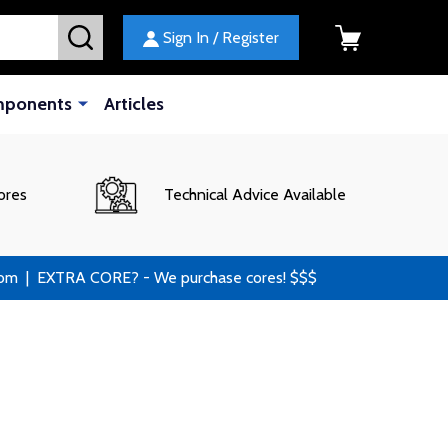
SEARCH
Sign In / Register
mponents
Articles
ores
Technical Advice Available
 | EXTRA CORE? - We purchase cores! $$$