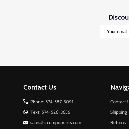
Discou
Email
Address
Footer
Contact Us
Navig
Start
Phone: 574-387-3091
Contact 
Text: 574-526-3636
Shipping
sales@crcomponents.com
Returns