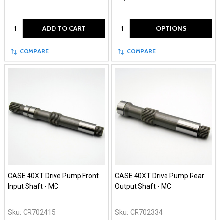
Quantity:
Quantity:
ADD TO CART
OPTIONS
COMPARE
COMPARE
CASE 40XT Drive Pump Front
CASE 40XT Drive Pump Rear
Input Shaft - MC
Output Shaft - MC
Sku:
CR702415
Sku:
CR702334