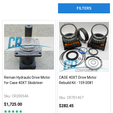
FILTERS
Reman Hydraulic Drive Motor
CASE 40XT Drive Motor
for Case 40XT Skidsteer
Rebuild Kit - 159 0081
Sku:
CR200546
Sku:
CR701457
$1,725.00
$282.45