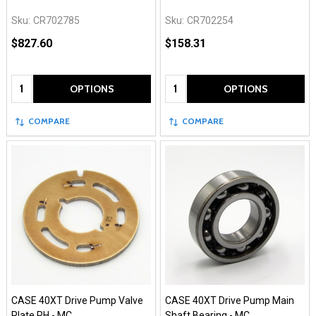
Sku:
CR702785
Sku:
CR702254
$827.60
$158.31
Quantity:
Quantity:
OPTIONS
OPTIONS
COMPARE
COMPARE
CASE 40XT Drive Pump Valve
CASE 40XT Drive Pump Main
Plate RH - MC
Shaft Bearing - MC