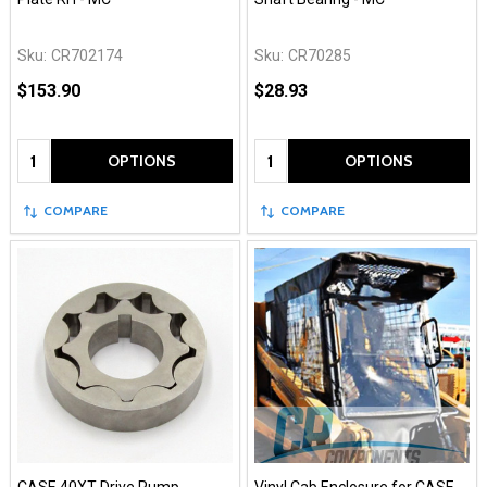
Sku:
CR702174
Sku:
CR70285
$153.90
$28.93
Quantity:
Quantity:
OPTIONS
OPTIONS
COMPARE
COMPARE