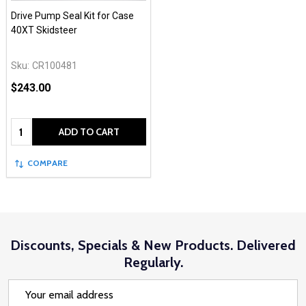
Drive Pump Seal Kit for Case
40XT Skidsteer
Sku:
CR100481
$243.00
Quantity:
ADD TO CART
COMPARE
Discounts, Specials & New Products. Delivered
Regularly.
Email
Address