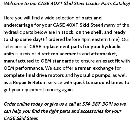
Welcome to our CASE 40XT Skid Steer Loader Parts Catalog!
Here you will find a wide selection of
parts and
undercarriage for your CASE 40XT Skid Steer
! Many of the
hydraulic parts below are
in stock, on the shelf, and ready
to ship same day
! (if ordered before 4pm eastern time). Our
selection of
CASE
replacement parts for your hydraulic
units
is a mix of
direct replacements
and
aftermarket
,
manufactured
to
OEM standards
to ensure an
exact fit
with
OEM
performance
. We also offer a
reman exchange
for
complete final drive motors
and
hydraulic pumps
, as well
as a
Repair & Return
service with
quick turnaround times
to
get your equipment running again.
Order online today or give us a call at 574-387-3091 so we
can help you find the right parts and accessories for your
CASE Skid Steer.