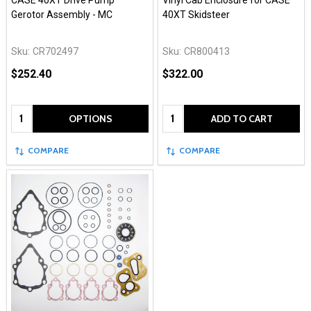
CASE 40XT Drive Pump
Vinyl Cab Enclosure for CASE
Gerotor Assembly - MC
40XT Skidsteer
Sku:
CR702497
Sku:
CR800413
$252.40
$322.00
Quantity:
Quantity:
OPTIONS
ADD TO CART
COMPARE
COMPARE