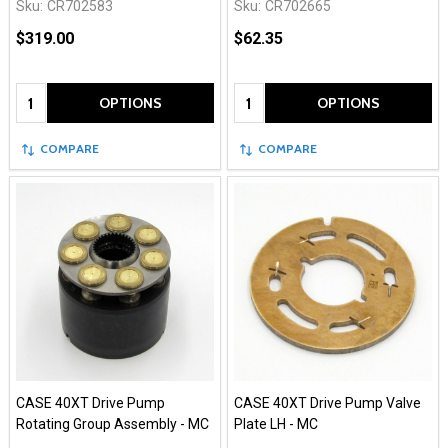
Sku:
CR702583
Sku:
CR702665
$319.00
$62.35
Quantity:
Quantity:
OPTIONS
OPTIONS
COMPARE
COMPARE
CASE 40XT Drive Pump
CASE 40XT Drive Pump Valve
Rotating Group Assembly - MC
Plate LH - MC