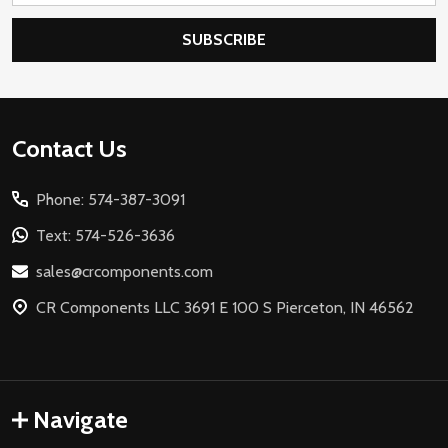
SUBSCRIBE
Footer
Contact Us
Start
Phone: 574-387-3091
Text: 574-526-3636
sales@crcomponents.com
CR Components LLC 3691 E 100 S Pierceton, IN 46562
Navigate