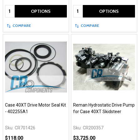
Quantity:
Quantity:
OPTIONS
OPTIONS
COMPARE
COMPARE
Case 40XT Drive Motor Seal Kit
Reman Hydrostatic Drive Pump
- 402255A1
for Case 40XT Skidsteer
Sku:
CR701426
Sku:
CR200357
$118.00
$3,725.00