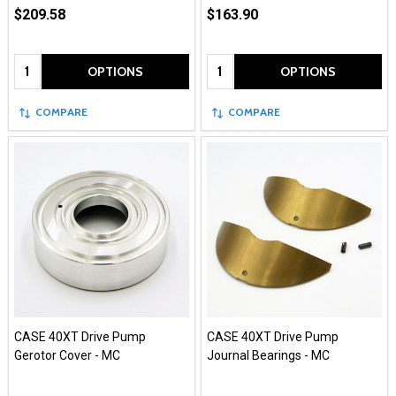
$209.58
$163.90
Quantity:
Quantity:
OPTIONS
OPTIONS
COMPARE
COMPARE
CASE 40XT Drive Pump
CASE 40XT Drive Pump
Gerotor Cover - MC
Journal Bearings - MC