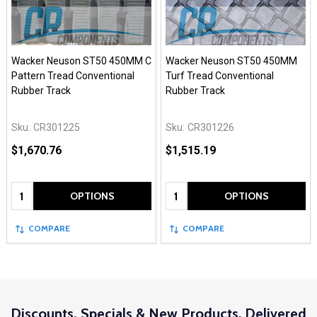
Wacker Neuson ST50 450MM C
Wacker Neuson ST50 450MM
Pattern Tread Conventional
Turf Tread Conventional
Rubber Track
Rubber Track
Sku:
CR301225
Sku:
CR301226
$1,670.76
$1,515.19
Quantity:
Quantity:
OPTIONS
OPTIONS
COMPARE
COMPARE
Discounts, Specials & New Products. Delivered