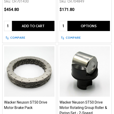
Sku:
CR701430
Sku:
CR704849
$454.80
$171.80
Quantity:
Quantity:
ADD TO CART
OPTIONS
COMPARE
COMPARE
Wacker Neuson ST50 Drive
Wacker Neuson ST50 Drive
Motor Brake Pack
Motor Rotating Group Roller &
Piston Set - 2-Speed