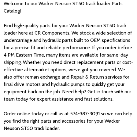
Welcome to our Wacker Neuson ST50 track loader Parts
Catalog!
Find high-quality parts for your Wacker Neuson ST50 track
loader here at CR Components. We stock a wide selection of
undercarriage and hydraulic parts built to OEM specifications
for a precise fit and reliable performance. If you order before
4 PM Eastern Time, many items are available for same-day
shipping. Whether you need direct replacement parts or cost-
effective aftermarket options, we’ve got you covered. We
also offer reman exchange and Repair & Return services for
final drive motors and hydraulic pumps to quickly get your
equipment back on the job. Need help? Get in touch with our
team today for expert assistance and fast solutions.
Order online today or call us at 574-387-3091 so we can help
you find the right parts and accessories for your Wacker
Neuson ST50 track loader.