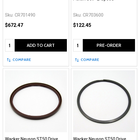
Sku:
CR701490
Sku:
CR703600
$672.47
$122.45
Quantity:
Quantity:
ADD TO CART
PRE-ORDER
COMPARE
COMPARE
Wacker Neuson ST50 Drive
Wacker Neuson ST50 Drive