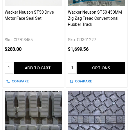
Wacker Neuson ST50 Drive
Wacker Neuson ST50 450MM
Motor Face Seal Set
Zig Zag Tread Conventional
Rubber Track
Sku:
CR703455
Sku:
CR301227
$283.00
$1,699.56
Quantity:
Quantity:
ADD TO CART
OPTIONS
COMPARE
COMPARE