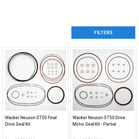
FILTERS
Wacker Neuson ST50 Final
Wacker Neuson ST50 Drive
Drive Seal Kit
Motor Seal Kit - Partial