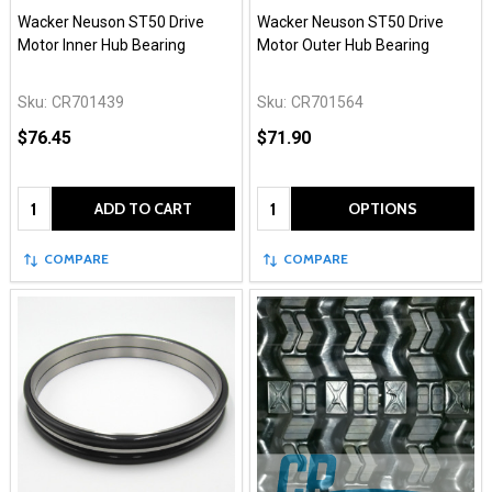
Wacker Neuson ST50 Drive
Wacker Neuson ST50 Drive
Motor Inner Hub Bearing
Motor Outer Hub Bearing
Sku:
CR701439
Sku:
CR701564
$76.45
$71.90
Quantity:
Quantity:
ADD TO CART
OPTIONS
COMPARE
COMPARE