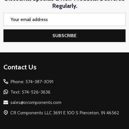
Regularly.
Email
Address
SUBSCRIBE
Footer
Contact Us
Start
Phone: 574-387-3091
Text: 574-526-3636
sales@crcomponents.com
CR Components LLC 3691 E 100 S Pierceton, IN 46562