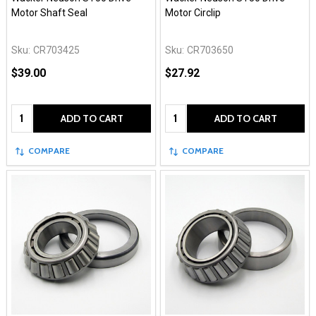
Motor Shaft Seal
Motor Circlip
Sku:
CR703425
Sku:
CR703650
$39.00
$27.92
Quantity:
Quantity:
ADD TO CART
ADD TO CART
COMPARE
COMPARE