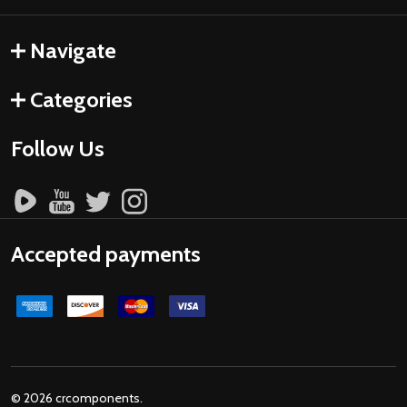
Navigate
Categories
Follow Us
Accepted payments
©
2026
crcomponents.