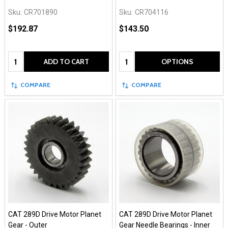
Sku:
CR701890
Sku:
CR704116
$192.87
$143.50
Quantity:
Quantity:
ADD TO CART
OPTIONS
COMPARE
COMPARE
CAT 289D Drive Motor Planet
CAT 289D Drive Motor Planet
Gear - Outer
Gear Needle Bearings - Inner