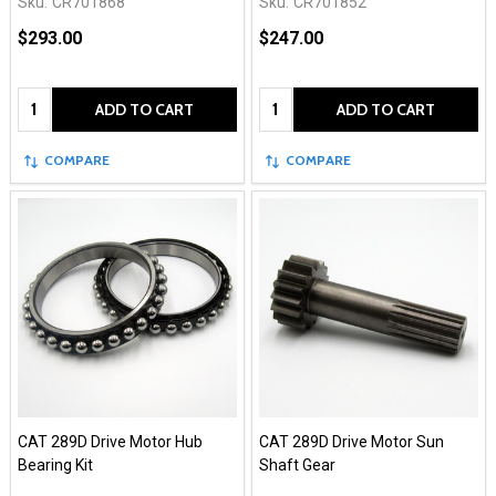
Sku:
CR701868
Sku:
CR701852
$293.00
$247.00
Quantity:
Quantity:
ADD TO CART
ADD TO CART
COMPARE
COMPARE
CAT 289D Drive Motor Hub
CAT 289D Drive Motor Sun
Bearing Kit
Shaft Gear