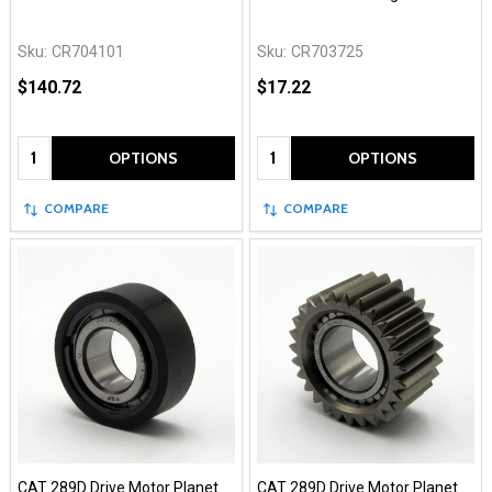
Sku:
CR704101
Sku:
CR703725
$140.72
$17.22
Quantity:
Quantity:
OPTIONS
OPTIONS
COMPARE
COMPARE
CAT 289D Drive Motor Planet
CAT 289D Drive Motor Planet