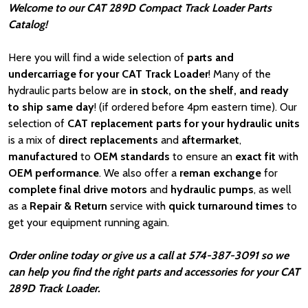
Welcome to our CAT 289D Compact Track Loader Parts
Catalog!
Here you will find a wide selection of
parts and
undercarriage for your CAT Track Loader
! Many of the
hydraulic parts below are
in stock, on the shelf, and ready
to ship same day
! (if ordered before 4pm eastern time). Our
selection of
CAT
replacement parts for your hydraulic units
is a mix of
direct replacements
and
aftermarket
,
manufactured
to
OEM standards
to ensure an
exact fit
with
OEM
performance
. We also offer a
reman exchange
for
complete final drive motors
and
hydraulic pumps
, as well
as a
Repair & Return
service with
quick turnaround times
to
get your equipment running again.
Order online today or give us a call at 574-387-3091 so we
can help you find the right parts and accessories for your CAT
289D Track Loader.