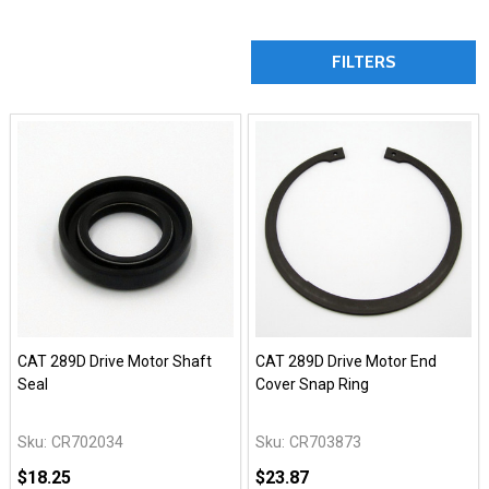
FILTERS
CAT 289D Drive Motor Shaft
CAT 289D Drive Motor End
Seal
Cover Snap Ring
Sku:
CR702034
Sku:
CR703873
$18.25
$23.87