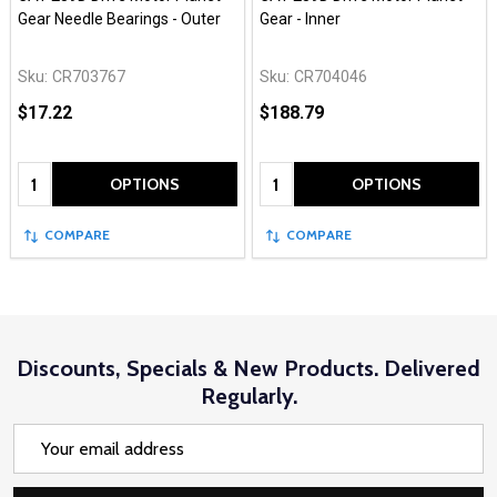
Gear Needle Bearings - Outer
Gear - Inner
Sku:
CR703767
Sku:
CR704046
$17.22
$188.79
Quantity:
Quantity:
OPTIONS
OPTIONS
COMPARE
COMPARE
Discounts, Specials & New Products. Delivered
Regularly.
Email
Address