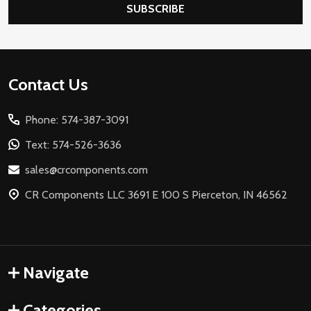
SUBSCRIBE
Footer
Contact Us
Start
Phone: 574-387-3091
Text: 574-526-3636
sales@crcomponents.com
CR Components LLC 3691 E 100 S Pierceton, IN 46562
Navigate
Categories