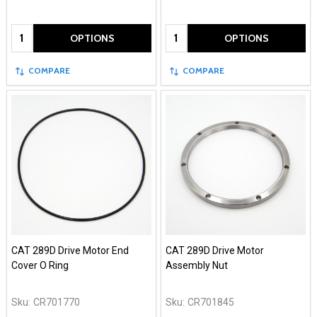
Quantity:
Quantity:
OPTIONS
OPTIONS
COMPARE
COMPARE
CAT 289D Drive Motor End
CAT 289D Drive Motor
Cover O Ring
Assembly Nut
Sku:
CR701770
Sku:
CR701845