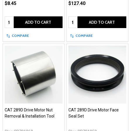
$8.45
$127.40
Quantity:
Quantity:
ADD TO CART
ADD TO CART
COMPARE
COMPARE
CAT 289D Drive Motor Nut
CAT 289D Drive Motor Face
Removal & Installation Tool
Seal Set