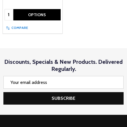
Quantity:
OPTIONS
COMPARE
Discounts, Specials & New Products. Delivered
Regularly.
Email
Address
SUBSCRIBE