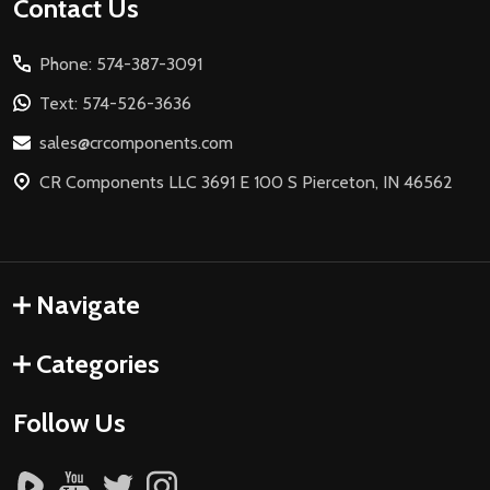
Footer
Contact Us
Start
Phone: 574-387-3091
Text: 574-526-3636
sales@crcomponents.com
CR Components LLC 3691 E 100 S Pierceton, IN 46562
Navigate
Categories
Follow Us