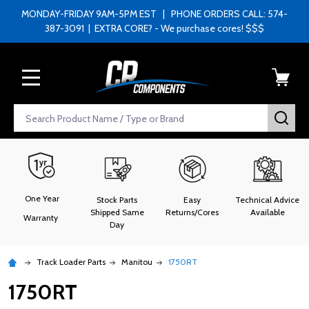
MONDAY-FRIDAY 9AM-5PM EST | PHONE ORDERS CALL: 574-
387-3091 | EXTRA CORE? - We purchase cores! $$$
MENU
Search
SEA
One Year
Stock Parts
Easy
Technical Advice
Shipped Same
Returns/Cores
Available
Warranty
Day
Track Loader Parts
Manitou
1750RT
1750RT