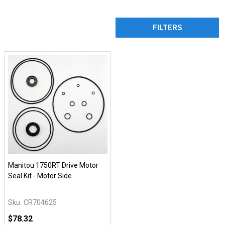
FILTERS
Manitou 1750RT Drive Motor
Seal Kit - Motor Side
Sku:
CR704625
$78.32