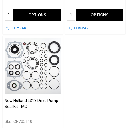
Quantity:
Quantity:
OPTIONS
OPTIONS
COMPARE
COMPARE
New Holland L313 Drive Pump
Seal Kit - MC
Sku:
CR705110