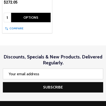
$272.05
Quantity:
OPTIONS
COMPARE
Discounts, Specials & New Products. Delivered
Regularly.
Email
Address
SUBSCRIBE