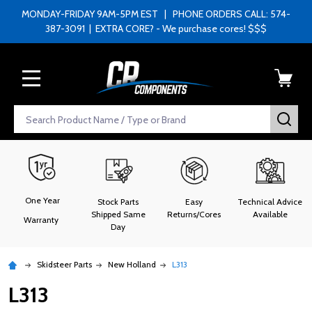
MONDAY-FRIDAY 9AM-5PM EST | PHONE ORDERS CALL: 574-
387-3091 | EXTRA CORE? - We purchase cores! $$$
MENU
Search
SEA
One Year
Stock Parts
Easy
Technical Advice
Shipped Same
Returns/Cores
Available
Warranty
Day
Skidsteer Parts
New Holland
L313
L313