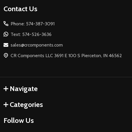
Footer
Contact Us
Start
Phone: 574-387-3091
Text: 574-526-3636
sales@crcomponents.com
CR Components LLC 3691 E 100 S Pierceton, IN 46562
Navigate
Categories
Follow Us