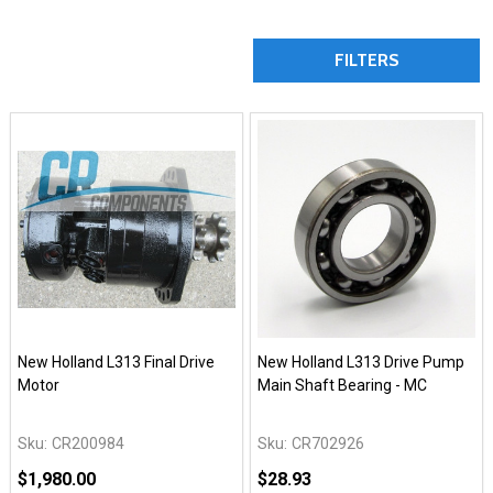
FILTERS
New Holland L313 Final Drive
New Holland L313 Drive Pump
Motor
Main Shaft Bearing - MC
Sku:
CR200984
Sku:
CR702926
$1,980.00
$28.93