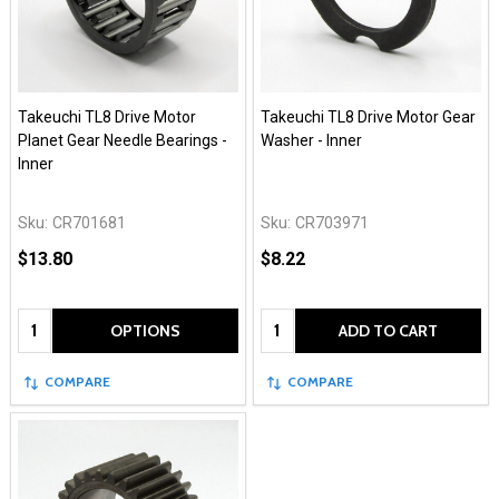
Takeuchi TL8 Drive Motor
Takeuchi TL8 Drive Motor Gear
Planet Gear Needle Bearings -
Washer - Inner
Inner
Sku:
CR701681
Sku:
CR703971
$13.80
$8.22
Quantity:
Quantity:
OPTIONS
ADD TO CART
COMPARE
COMPARE