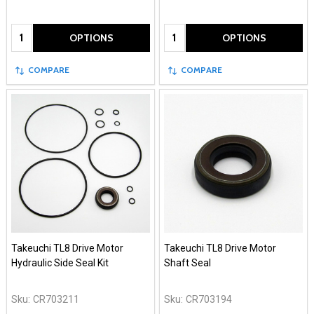
Quantity:
Quantity:
OPTIONS
OPTIONS
COMPARE
COMPARE
Takeuchi TL8 Drive Motor
Takeuchi TL8 Drive Motor
Hydraulic Side Seal Kit
Shaft Seal
Sku:
CR703211
Sku:
CR703194