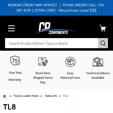
MONDAY-FRIDAY 9AM-5PM EST | PHONE ORDERS CALL: 574-
387-3091 | EXTRA CORE? - We purchase cores! $$$
MENU
Search
SEA
One Year
Stock Parts
Easy
Technical Advice
Shipped Same
Returns/Cores
Available
Warranty
Day
Track Loader Parts
Takeuchi
TL8
TL8