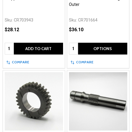
Outer
Sku:
CR703943
Sku:
CR701664
$28.12
$36.10
Quantity:
Quantity:
ADD TO CART
OPTIONS
COMPARE
COMPARE