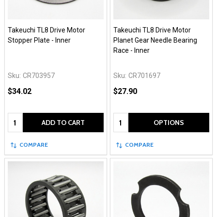
Takeuchi TL8 Drive Motor
Takeuchi TL8 Drive Motor
Stopper Plate - Inner
Planet Gear Needle Bearing
Race - Inner
Sku:
CR703957
Sku:
CR701697
$34.02
$27.90
Quantity:
Quantity:
ADD TO CART
OPTIONS
COMPARE
COMPARE