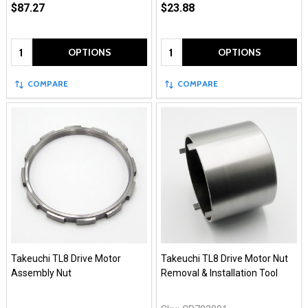
$87.27
$23.88
Quantity:
Quantity:
OPTIONS
OPTIONS
COMPARE
COMPARE
Takeuchi TL8 Drive Motor
Takeuchi TL8 Drive Motor Nut
Assembly Nut
Removal & Installation Tool