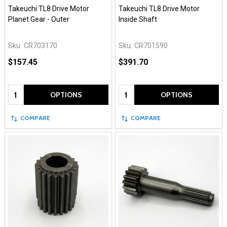
Takeuchi TL8 Drive Motor
Takeuchi TL8 Drive Motor
Planet Gear - Outer
Inside Shaft
Sku:
CR703170
Sku:
CR701590
$157.45
$391.70
Quantity:
Quantity:
OPTIONS
OPTIONS
COMPARE
COMPARE