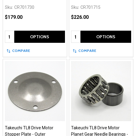
Sku:
CR701730
Sku:
CR701715
$179.00
$226.00
Quantity:
Quantity:
OPTIONS
OPTIONS
COMPARE
COMPARE
Takeuchi TL8 Drive Motor
Takeuchi TL8 Drive Motor
Stopper Plate - Outer
Planet Gear Needle Bearings -