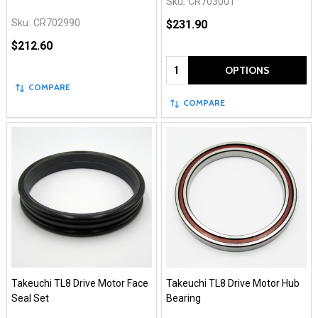
Sku:
CR703001
Sku:
CR702990
$231.90
$212.60
Quantity:
OPTIONS
COMPARE
COMPARE
Takeuchi TL8 Drive Motor Face
Takeuchi TL8 Drive Motor Hub
Seal Set
Bearing