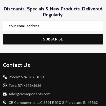
Discounts, Specials & New Products. Delivered
Regularly.
Email
Address
SUBSCRIBE
Footer
Contact Us
Start
Phone: 574-387-3091
Text: 574-526-3636
sales@crcomponents.com
CR Components LLC 3691 E 100 S Pierceton, IN 46562