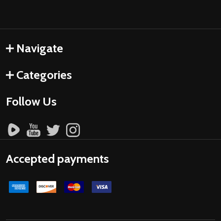
Navigate
Categories
Follow Us
Accepted payments