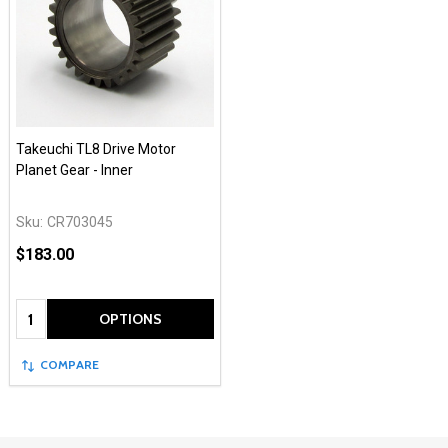
Takeuchi TL8 Drive Motor
Planet Gear - Inner
Sku:
CR703045
$183.00
Quantity:
OPTIONS
COMPARE