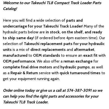
Welcome to our Takeuchi TL8 Compact Track Loader Parts
Catalog!
Here you will find a wide selection of
parts and
undercarriage for your Takeuchi Track Loader
! Many of the
hydraulic parts below are
in stock, on the shelf, and ready
to ship same day
! (if ordered before 4pm eastern time). Our
selection of
Takeuchi
replacement parts for your hydraulic
units
is a mix of
direct replacements
and
aftermarket
,
manufactured
to
OEM standards
to ensure an
exact fit
with
OEM
performance
. We also offer a
reman exchange
for
complete final drive motors
and
hydraulic pumps
, as well
as a
Repair & Return
service with
quick turnaround times
to
get your equipment running again.
Order online today or give us a call at 574-387-3091 so we
can help you find the right parts and accessories for your
Takeuchi TL8 Track Loader.