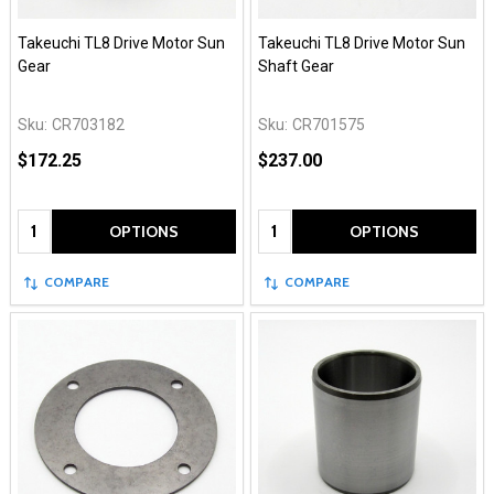
Takeuchi TL8 Drive Motor Sun
Takeuchi TL8 Drive Motor Sun
Gear
Shaft Gear
Sku:
CR703182
Sku:
CR701575
$172.25
$237.00
Quantity:
Quantity:
OPTIONS
OPTIONS
COMPARE
COMPARE