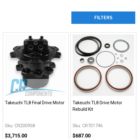
FILTERS
Takeuchi TL8 Final Drive Motor
Takeuchi TL8 Drive Motor
Rebuild Kit
Sku:
CR200958
Sku:
CR701746
$3,715.00
$687.00