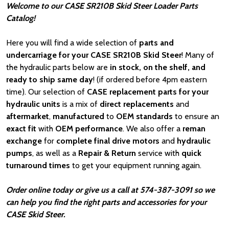
Welcome to our CASE SR210B Skid Steer Loader Parts
Catalog!
Here you will find a wide selection of
parts and
undercarriage for your CASE SR210B Skid Steer
! Many of
the hydraulic parts below are
in stock, on the shelf, and
ready to ship same day
! (if ordered before 4pm eastern
time). Our selection of
CASE
replacement parts for your
hydraulic units
is a mix of
direct replacements
and
aftermarket
,
manufactured
to
OEM standards
to ensure an
exact fit
with
OEM
performance
. We also offer a
reman
exchange
for
complete final drive motors
and
hydraulic
pumps
, as well as a
Repair & Return
service with
quick
turnaround times
to get your equipment running again.
Order online today or give us a call at 574-387-3091 so we
can help you find the right parts and accessories for your
CASE Skid Steer.