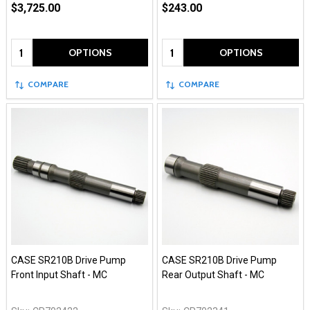
$3,725.00
$243.00
Quantity:
Quantity:
OPTIONS
OPTIONS
COMPARE
COMPARE
CASE SR210B Drive Pump
CASE SR210B Drive Pump
Front Input Shaft - MC
Rear Output Shaft - MC