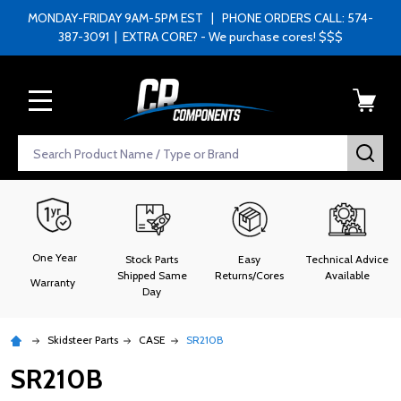
MONDAY-FRIDAY 9AM-5PM EST | PHONE ORDERS CALL: 574-
387-3091 | EXTRA CORE? - We purchase cores! $$$
MENU
Search
SEA
One Year
Stock Parts
Easy
Technical Advice
Shipped Same
Returns/Cores
Available
Warranty
Day
Skidsteer Parts
CASE
SR210B
SR210B