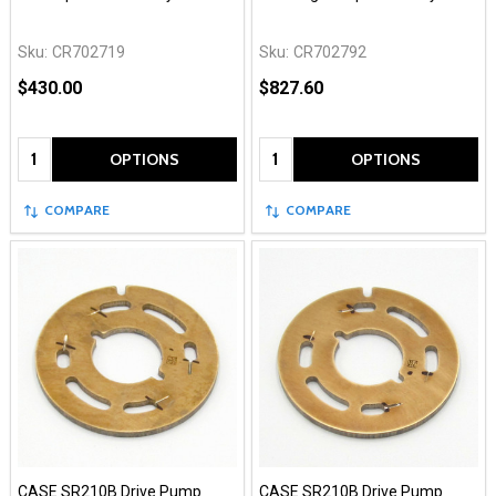
Sku:
CR702719
Sku:
CR702792
$430.00
$827.60
Quantity:
Quantity:
OPTIONS
OPTIONS
COMPARE
COMPARE
CASE SR210B Drive Pump
CASE SR210B Drive Pump