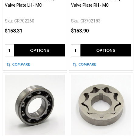
Valve Plate LH - MC
Valve Plate RH - MC
Sku:
CR702260
Sku:
CR702183
$158.31
$153.90
Quantity:
Quantity:
OPTIONS
OPTIONS
COMPARE
COMPARE