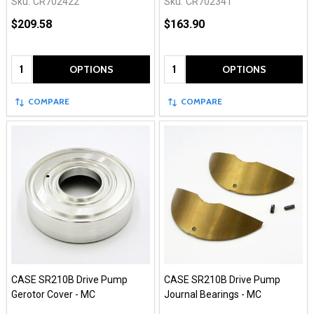
Sku:
CR702422
Sku:
CR702341
$209.58
$163.90
Quantity:
Quantity:
OPTIONS
OPTIONS
COMPARE
COMPARE
CASE SR210B Drive Pump
CASE SR210B Drive Pump
Gerotor Cover - MC
Journal Bearings - MC