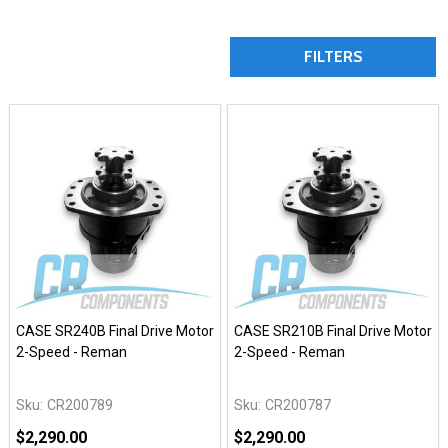
FILTERS
CASE SR240B Final Drive Motor
CASE SR210B Final Drive Motor
2-Speed - Reman
2-Speed - Reman
Sku:
CR200789
Sku:
CR200787
$2,290.00
$2,290.00