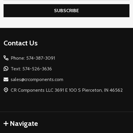
SUBSCRIBE
Footer
Contact Us
Start
Phone: 574-387-3091
Text: 574-526-3636
sales@crcomponents.com
CR Components LLC 3691 E 100 S Pierceton, IN 46562
Navigate