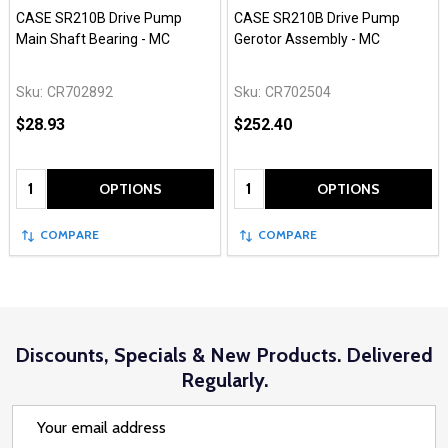
CASE SR210B Drive Pump
CASE SR210B Drive Pump
Main Shaft Bearing - MC
Gerotor Assembly - MC
Sku:
CR702892
Sku:
CR702504
$28.93
$252.40
Quantity:
Quantity:
OPTIONS
OPTIONS
COMPARE
COMPARE
Discounts, Specials & New Products. Delivered
Regularly.
Email
Address