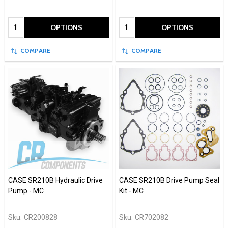
Quantity:
Quantity:
OPTIONS
OPTIONS
COMPARE
COMPARE
CASE SR210B Hydraulic Drive
CASE SR210B Drive Pump Seal
Pump - MC
Kit - MC
Sku:
CR200828
Sku:
CR702082