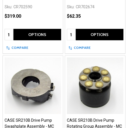
Sku:
CR702590
Sku:
CR702674
$319.00
$62.35
Quantity:
Quantity:
OPTIONS
OPTIONS
COMPARE
COMPARE
CASE SR210B Drive Pump
CASE SR210B Drive Pump
Swashplate Assembly - MC
Rotating Group Assembly - MC