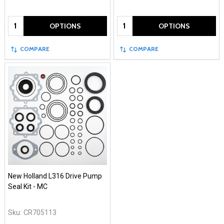
Quantity:
Quantity:
OPTIONS
OPTIONS
COMPARE
COMPARE
New Holland L316 Drive Pump
Seal Kit - MC
Sku:
CR705113