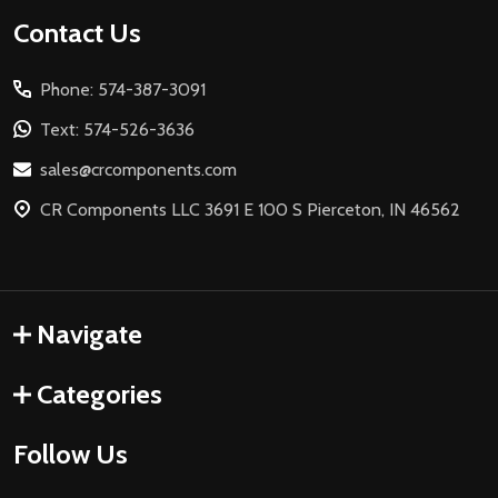
Footer
Contact Us
Start
Phone: 574-387-3091
Text: 574-526-3636
sales@crcomponents.com
CR Components LLC 3691 E 100 S Pierceton, IN 46562
Navigate
Categories
Follow Us