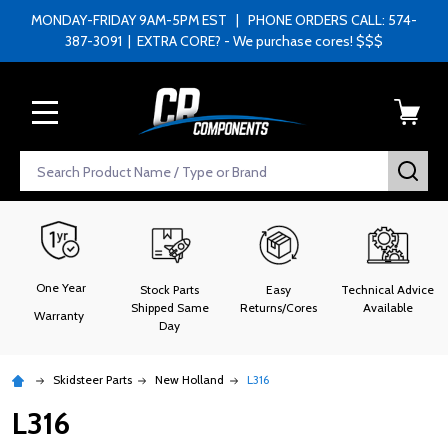
MONDAY-FRIDAY 9AM-5PM EST | PHONE ORDERS CALL: 574-
387-3091 | EXTRA CORE? - We purchase cores! $$$
MENU
Search
SEA
One Year
Stock Parts
Easy
Technical Advice
Shipped Same
Returns/Cores
Available
Warranty
Day
Skidsteer Parts
New Holland
L316
L316