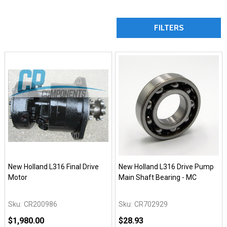
FILTERS
New Holland L316 Final Drive
New Holland L316 Drive Pump
Motor
Main Shaft Bearing - MC
Sku:
CR200986
Sku:
CR702929
$1,980.00
$28.93