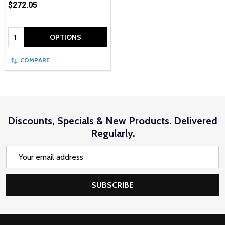
$272.05
Quantity:
OPTIONS
COMPARE
Discounts, Specials & New Products. Delivered
Regularly.
Email
Address
SUBSCRIBE