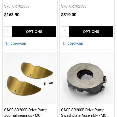
Sku:
CR702339
Sku:
CR702588
$163.90
$319.00
Quantity:
Quantity:
OPTIONS
OPTIONS
COMPARE
COMPARE
CASE SR200B Drive Pump
CASE SR200B Drive Pump
Journal Bearings - MC
Swashplate Assembly - MC