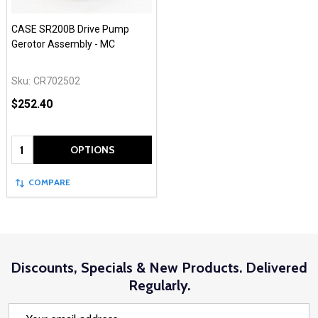
CASE SR200B Drive Pump
Gerotor Assembly - MC
Sku:
CR702502
$252.40
Quantity:
OPTIONS
COMPARE
Discounts, Specials & New Products. Delivered
Regularly.
Email