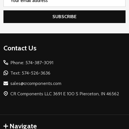
Address
SUBSCRIBE
Footer
Contact Us
Start
Phone: 574-387-3091
Text: 574-526-3636
sales@crcomponents.com
CR Components LLC 3691 E 100 S Pierceton, IN 46562
Navigate