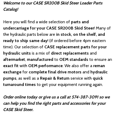
Welcome to our CASE SR200B Skid Steer Loader Parts
Catalog!
Here you will find a wide selection of
parts and
undercarriage for your CASE SR200B Skid Steer
! Many of
the hydraulic parts below are
in stock, on the shelf, and
ready to ship same day
! (if ordered before 4pm eastern
time). Our selection of
CASE
replacement parts for your
hydraulic units
is a mix of
direct replacements
and
aftermarket
,
manufactured
to
OEM standards
to ensure an
exact fit
with
OEM
performance
. We also offer a
reman
exchange
for
complete final drive motors
and
hydraulic
pumps
, as well as a
Repair & Return
service with
quick
turnaround times
to get your equipment running again.
Order online today or give us a call at 574-387-3091 so we
can help you find the right parts and accessories for your
CASE Skid Steer.