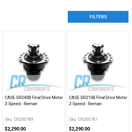
FILTERS
CASE SR240B Final Drive Motor
CASE SR210B Final Drive Motor
2-Speed - Reman
2-Speed - Reman
Sku:
CR200789
Sku:
CR200787
$2,290.00
$2,290.00