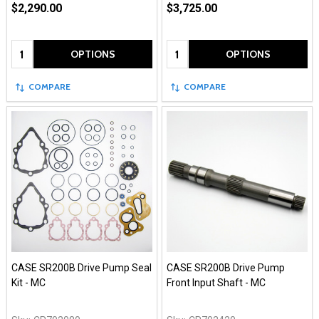
$2,290.00
$3,725.00
Quantity:
Quantity:
OPTIONS
OPTIONS
COMPARE
COMPARE
CASE SR200B Drive Pump Seal
CASE SR200B Drive Pump
Kit - MC
Front Input Shaft - MC