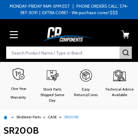
MONDAY-FRIDAY 9AM-5PM EST | PHONE ORDERS CALL: 574-
387-3091 | EXTRA CORE? - We purchase cores! $$$
MENU
Search
SEA
One Year
Stock Parts
Easy
Technical Advice
Shipped Same
Returns/Cores
Available
Warranty
Day
Skidsteer Parts
CASE
SR200B
SR200B