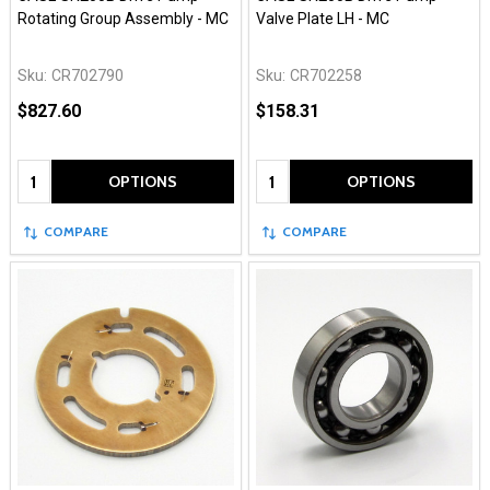
Rotating Group Assembly - MC
Valve Plate LH - MC
Sku:
CR702790
Sku:
CR702258
$827.60
$158.31
Quantity:
Quantity:
OPTIONS
OPTIONS
COMPARE
COMPARE