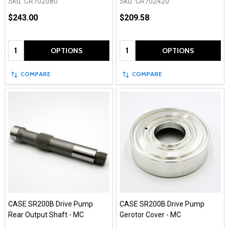
Sku:
CR702080
Sku:
CR702420
$243.00
$209.58
Quantity:
Quantity:
OPTIONS
OPTIONS
COMPARE
COMPARE
CASE SR200B Drive Pump
CASE SR200B Drive Pump
Rear Output Shaft - MC
Gerotor Cover - MC