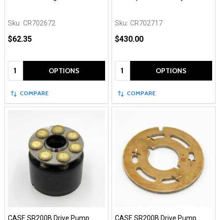
Sku:
CR702672
Sku:
CR702717
$62.35
$430.00
Quantity:
Quantity:
OPTIONS
OPTIONS
COMPARE
COMPARE
CASE SR200B Drive Pump
CASE SR200B Drive Pump