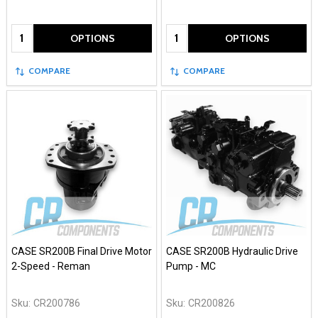
Quantity:
Quantity:
OPTIONS
OPTIONS
COMPARE
COMPARE
CASE SR200B Final Drive Motor
CASE SR200B Hydraulic Drive
2-Speed - Reman
Pump - MC
Sku:
CR200786
Sku:
CR200826