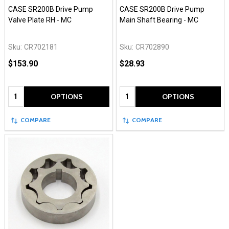
CASE SR200B Drive Pump
CASE SR200B Drive Pump
Valve Plate RH - MC
Main Shaft Bearing - MC
Sku:
CR702181
Sku:
CR702890
$153.90
$28.93
Quantity:
Quantity:
OPTIONS
OPTIONS
COMPARE
COMPARE