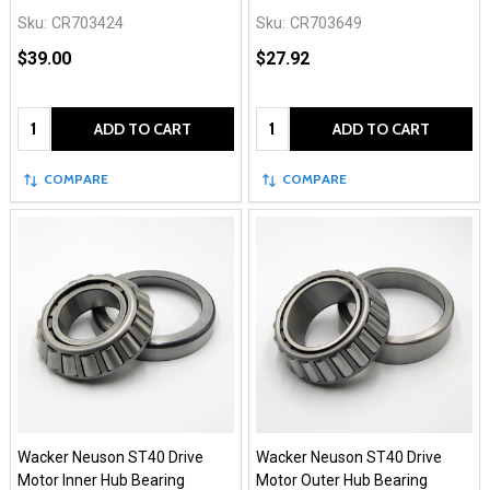
Sku:
CR703424
Sku:
CR703649
$39.00
$27.92
Quantity:
Quantity:
ADD TO CART
ADD TO CART
COMPARE
COMPARE
Wacker Neuson ST40 Drive
Wacker Neuson ST40 Drive
Motor Inner Hub Bearing
Motor Outer Hub Bearing