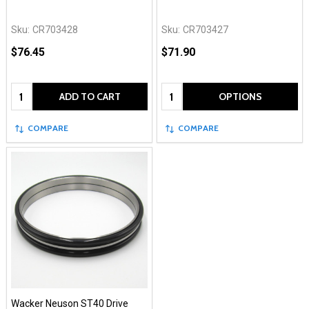
Sku:
CR703428
Sku:
CR703427
$76.45
$71.90
Quantity:
Quantity:
ADD TO CART
OPTIONS
COMPARE
COMPARE
Wacker Neuson ST40 Drive