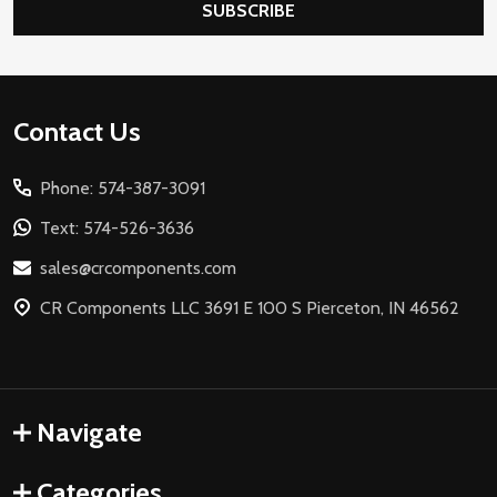
SUBSCRIBE
Footer
Contact Us
Start
Phone: 574-387-3091
Text: 574-526-3636
sales@crcomponents.com
CR Components LLC 3691 E 100 S Pierceton, IN 46562
Navigate
Categories