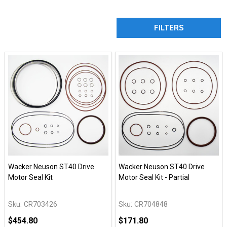
FILTERS
Wacker Neuson ST40 Drive
Wacker Neuson ST40 Drive
Motor Seal Kit
Motor Seal Kit - Partial
Sku:
CR703426
Sku:
CR704848
$454.80
$171.80