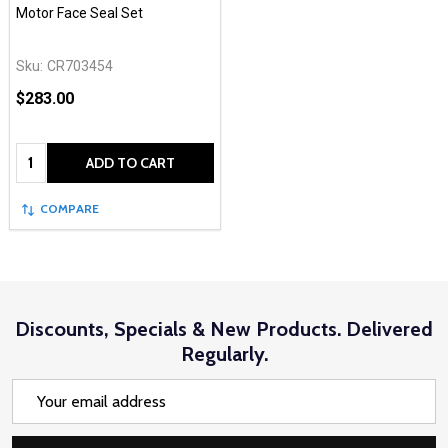
Motor Face Seal Set
Sku:
CR703454
$283.00
Quantity:
ADD TO CART
COMPARE
Discounts, Specials & New Products. Delivered
Regularly.
Email
Address