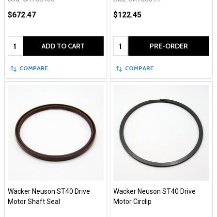
$672.47
$122.45
Quantity:
Quantity:
ADD TO CART
PRE-ORDER
COMPARE
COMPARE
Wacker Neuson ST40 Drive
Wacker Neuson ST40 Drive
Motor Shaft Seal
Motor Circlip