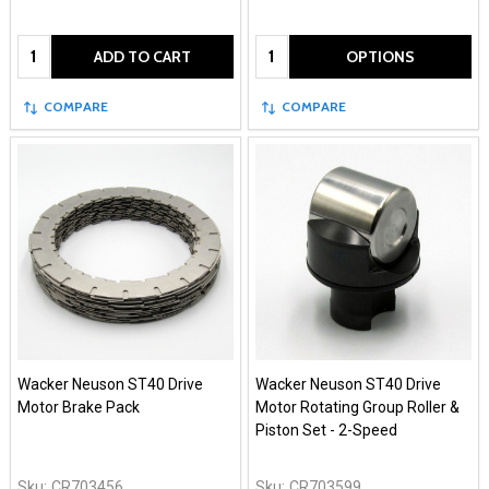
Quantity:
Quantity:
ADD TO CART
OPTIONS
COMPARE
COMPARE
Wacker Neuson ST40 Drive
Wacker Neuson ST40 Drive
Motor Brake Pack
Motor Rotating Group Roller &
Piston Set - 2-Speed
Sku:
CR703456
Sku:
CR703599