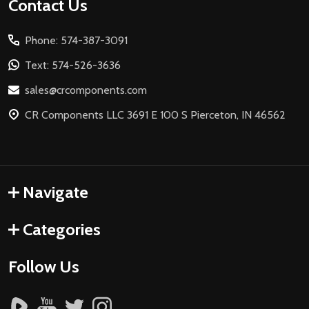
Footer
Contact Us
Start
Phone: 574-387-3091
Text: 574-526-3636
sales@crcomponents.com
CR Components LLC 3691 E 100 S Pierceton, IN 46562
Navigate
Categories
Follow Us