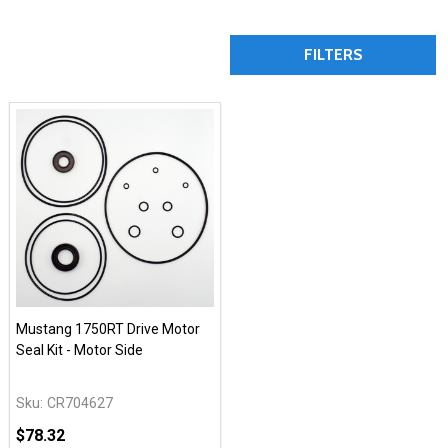
FILTERS
Mustang 1750RT Drive Motor
Seal Kit - Motor Side
Sku:
CR704627
$78.32