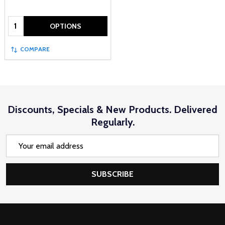
Quantity:
OPTIONS
COMPARE
Discounts, Specials & New Products. Delivered
Regularly.
Email
Address
SUBSCRIBE