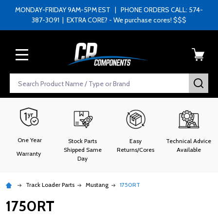
MONDAY-FRIDAY 9AM-5PM EST | PHONE ORDERS CALL: 574-
387-3091 | EXTRA CORE? - We purchase cores! $$$
MENU
Search
SEA
One Year
Stock Parts
Easy
Technical Advice
Shipped Same
Returns/Cores
Available
Warranty
Day
Track Loader Parts
Mustang
1750RT
1750RT