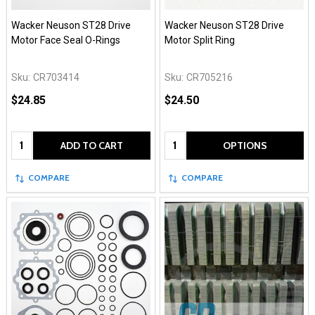
Wacker Neuson ST28 Drive
Wacker Neuson ST28 Drive
Motor Face Seal O-Rings
Motor Split Ring
Sku:
CR703414
Sku:
CR705216
$24.85
$24.50
Quantity:
Quantity:
ADD TO CART
OPTIONS
COMPARE
COMPARE