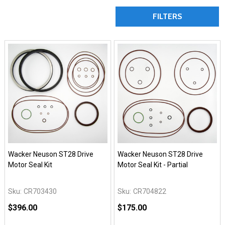
FILTERS
Wacker Neuson ST28 Drive
Wacker Neuson ST28 Drive
Motor Seal Kit
Motor Seal Kit - Partial
Sku:
CR703430
Sku:
CR704822
$396.00
$175.00