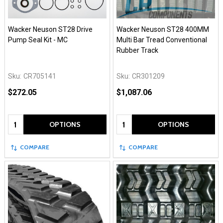
Wacker Neuson ST28 Drive
Wacker Neuson ST28 400MM
Pump Seal Kit - MC
Multi Bar Tread Conventional
Rubber Track
Sku:
CR705141
Sku:
CR301209
$272.05
$1,087.06
Quantity:
Quantity:
OPTIONS
OPTIONS
COMPARE
COMPARE