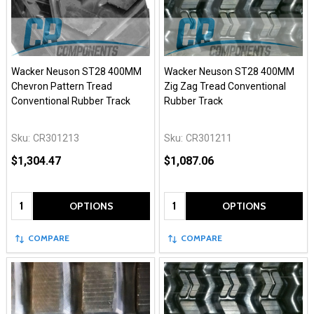
Wacker Neuson ST28 400MM
Wacker Neuson ST28 400MM
Chevron Pattern Tread
Zig Zag Tread Conventional
Conventional Rubber Track
Rubber Track
Sku:
CR301213
Sku:
CR301211
$1,304.47
$1,087.06
Quantity:
Quantity:
OPTIONS
OPTIONS
COMPARE
COMPARE