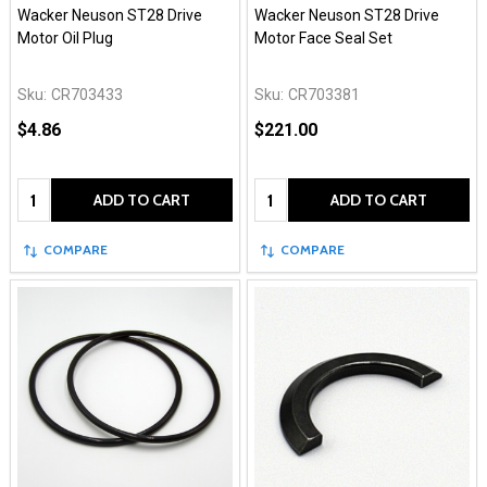
Wacker Neuson ST28 Drive
Wacker Neuson ST28 Drive
Motor Oil Plug
Motor Face Seal Set
Sku:
CR703433
Sku:
CR703381
$4.86
$221.00
Quantity:
Quantity:
ADD TO CART
ADD TO CART
COMPARE
COMPARE