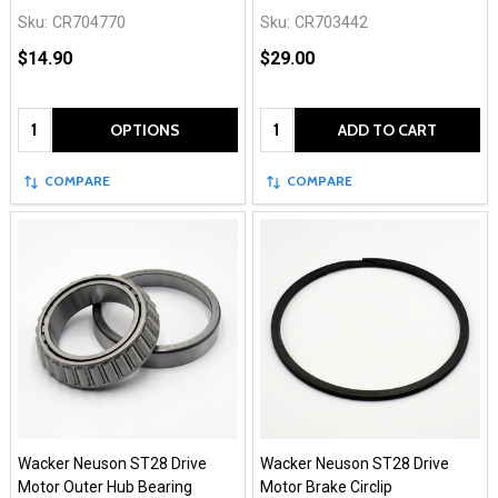
Sku:
CR704770
Sku:
CR703442
$14.90
$29.00
Quantity:
Quantity:
OPTIONS
ADD TO CART
COMPARE
COMPARE
Wacker Neuson ST28 Drive
Wacker Neuson ST28 Drive
Motor Outer Hub Bearing
Motor Brake Circlip