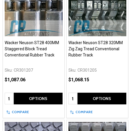
Wacker Neuson ST28 400MM
Wacker Neuson ST28 320MM
Staggered Block Tread
Zig Zag Tread Conventional
Conventional Rubber Track
Rubber Track
Sku:
CR301207
Sku:
CR301205
$1,087.06
$1,068.15
Quantity:
Quantity:
OPTIONS
OPTIONS
COMPARE
COMPARE