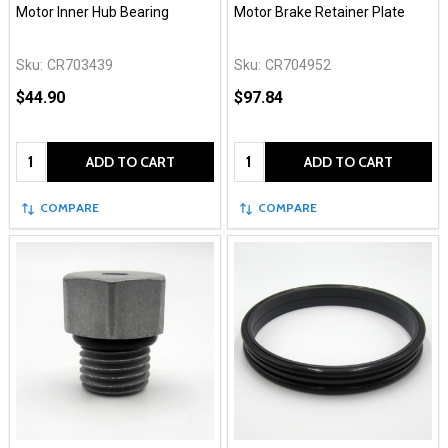
Motor Inner Hub Bearing
Motor Brake Retainer Plate
Sku:
CR703439
Sku:
CR704952
$44.90
$97.84
Quantity:
Quantity:
ADD TO CART
ADD TO CART
COMPARE
COMPARE