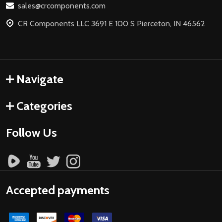
sales@crcomponents.com
CR Components LLC 3691 E 100 S Pierceton, IN 46562
Navigate
Categories
Follow Us
Accepted payments