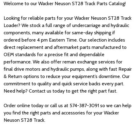
Welcome to our Wacker Neuson ST28 Track Parts Catalog!
Looking for reliable parts for your Wacker Neuson ST28 Track
Loader? We stock a full range of undercarriage and hydraulic
components, many available for same-day shipping if
ordered before 4 pm Eastern Time. Our selection includes
direct replacement and aftermarket parts manufactured to
OEM standards for a precise fit and dependable
performance. We also offer reman exchange services for
final drive motors and hydraulic pumps, along with fast Repair
& Return options to reduce your equipment’s downtime. Our
commitment to quality and quick service backs every part.
Need help? Contact us today to get the right part fast.
Order online today or call us at 574-387-3091 so we can help
you find the right parts and accessories for your Wacker
Neuson ST28 Track.