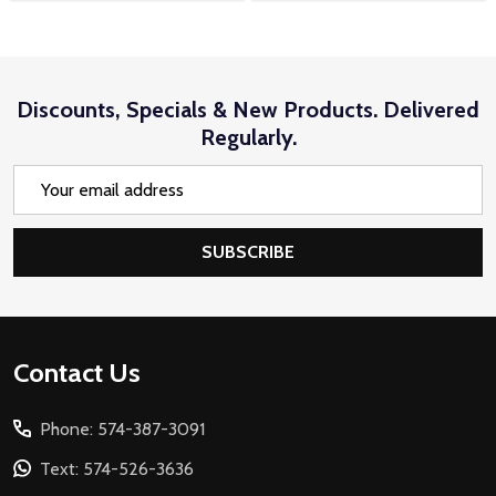
Discounts, Specials & New Products. Delivered
Regularly.
Email
Address
SUBSCRIBE
Footer
Contact Us
Start
Phone: 574-387-3091
Text: 574-526-3636