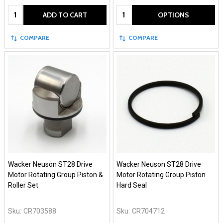
Quantity:
Quantity:
ADD TO CART
OPTIONS
COMPARE
COMPARE
Wacker Neuson ST28 Drive
Wacker Neuson ST28 Drive
Motor Rotating Group Piston &
Motor Rotating Group Piston
Roller Set
Hard Seal
Sku:
CR703588
Sku:
CR704712