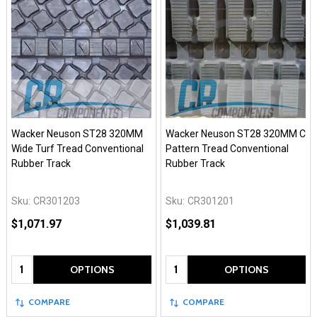
Wacker Neuson ST28 320MM
Wacker Neuson ST28 320MM C
Wide Turf Tread Conventional
Pattern Tread Conventional
Rubber Track
Rubber Track
Sku:
CR301203
Sku:
CR301201
$1,071.97
$1,039.81
Quantity:
Quantity:
OPTIONS
OPTIONS
COMPARE
COMPARE