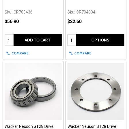
Sku:
CR703436
Sku:
CR704804
$56.90
$22.60
Quantity:
Quantity:
ADD TO CART
OPTIONS
COMPARE
COMPARE
Wacker Neuson ST28 Drive
Wacker Neuson ST28 Drive