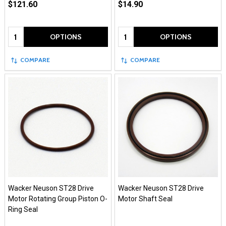
$121.60
$14.90
Quantity:
Quantity:
OPTIONS
OPTIONS
COMPARE
COMPARE
Wacker Neuson ST28 Drive
Wacker Neuson ST28 Drive
Motor Rotating Group Piston O-
Motor Shaft Seal
Ring Seal