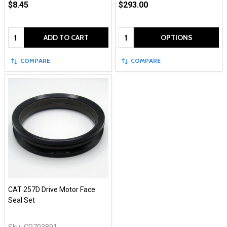
$8.45
$293.00
Quantity:
Quantity:
ADD TO CART
OPTIONS
COMPARE
COMPARE
CAT 257D Drive Motor Face
Seal Set
Sku:
CR703891