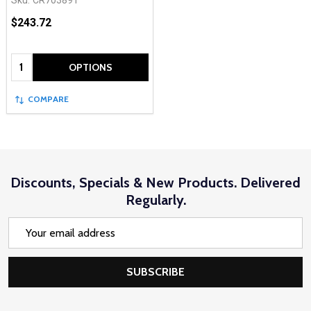
$243.72
Quantity:
OPTIONS
COMPARE
Discounts, Specials & New Products. Delivered
Regularly.
Email
Address
SUBSCRIBE