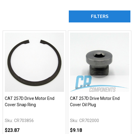
FILTERS
CAT 257D Drive Motor End
CAT 257D Drive Motor End
Cover Snap Ring
Cover Oil Plug
Sku:
CR703856
Sku:
CR702000
$23.87
$9.18