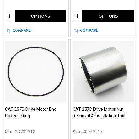
Quantity:
Quantity:
OPTIONS
OPTIONS
COMPARE
COMPARE
CAT 257D Drive Motor End
CAT 257D Drive Motor Nut
Cover O Ring
Removal & Installation Tool
Sku:
CR702912
Sku:
CR703915