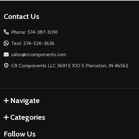
Footer
Contact Us
Start
Phone: 574-387-3091
Text: 574-526-3636
sales@crcomponents.com
CR Components LLC 3691 E 100 S Pierceton, IN 46562
Navigate
Categories
Follow Us