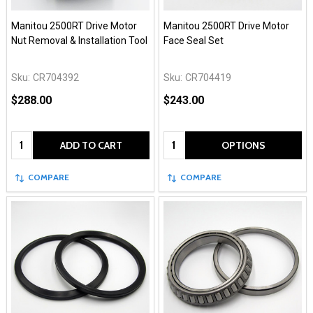
Manitou 2500RT Drive Motor
Manitou 2500RT Drive Motor
Nut Removal & Installation Tool
Face Seal Set
Sku:
CR704392
Sku:
CR704419
$288.00
$243.00
Quantity:
Quantity:
ADD TO CART
OPTIONS
COMPARE
COMPARE