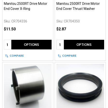
Manitou 2500RT Drive Motor
Manitou 2500RT Drive Motor
End Cover X-Ring
End Cover Thrust Washer
Sku:
CR704336
Sku:
CR704350
$11.50
$2.87
Quantity:
Quantity:
OPTIONS
OPTIONS
COMPARE
COMPARE