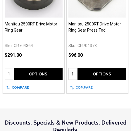
Manitou 2500RT Drive Motor
Manitou 2500RT Drive Motor
Ring Gear
Ring Gear Press Tool
Sku:
CR704364
Sku:
CR704378
$291.00
$96.00
Quantity:
Quantity:
OPTIONS
OPTIONS
COMPARE
COMPARE
Discounts, Specials & New Products. Delivered
Regularly.