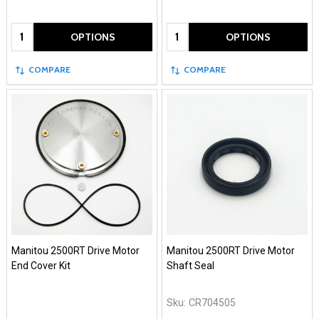
Quantity:
Quantity:
OPTIONS
OPTIONS
COMPARE
COMPARE
Manitou 2500RT Drive Motor
Manitou 2500RT Drive Motor
End Cover Kit
Shaft Seal
Sku:
CR704505