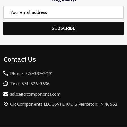
Email
Address
SUBSCRIBE
Footer
Contact Us
Start
Phone: 574-387-3091
Text: 574-526-3636
sales@crcomponents.com
CR Components LLC 3691 E 100 S Pierceton, IN 46562