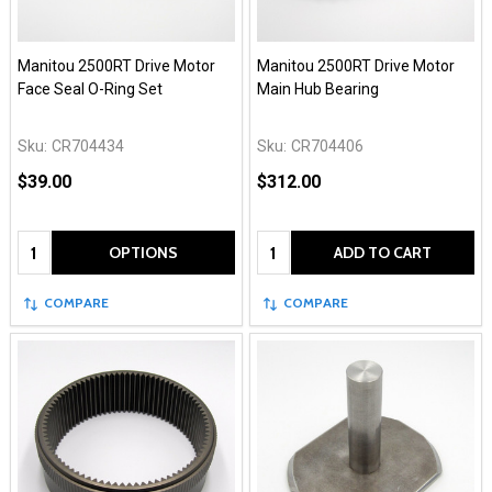
Manitou 2500RT Drive Motor
Manitou 2500RT Drive Motor
Face Seal O-Ring Set
Main Hub Bearing
Sku:
CR704434
Sku:
CR704406
$39.00
$312.00
Quantity:
Quantity:
OPTIONS
ADD TO CART
COMPARE
COMPARE