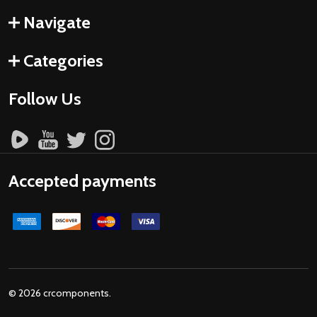
Navigate
Categories
Follow Us
Accepted payments
©
2026
crcomponents.