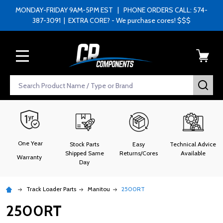
MONDAY-FRIDAY 9AM-5PM EST | PHONE ORDERS CALL: 574-
387-3091 | EXTRA CORE? - We purchase cores! $$$
MENU
Search
SEA
One Year
Stock Parts
Easy
Technical Advice
Shipped Same
Returns/Cores
Available
Warranty
Day
Track Loader Parts
Manitou
2500RT
2500RT