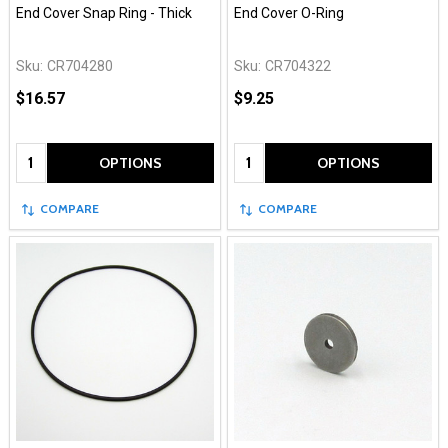
End Cover Snap Ring - Thick
End Cover O-Ring
Sku:
CR704280
Sku:
CR704322
$16.57
$9.25
Quantity:
Quantity:
OPTIONS
OPTIONS
COMPARE
COMPARE