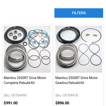
FILTERS
Manitou 2500RT Drive Motor
Manitou 2500RT Drive Motor
Complete Rebuild Kit
Gearbox Rebuild Kit
Sku:
CR704490
Sku:
CR704476
$991.00
$896.00