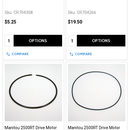
Sku:
CR704308
Sku:
CR704266
$5.25
$19.50
Quantity:
Quantity:
OPTIONS
OPTIONS
COMPARE
COMPARE
Manitou 2500RT Drive Motor
Manitou 2500RT Drive Motor