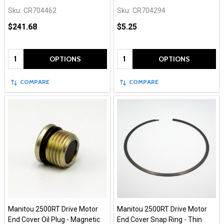
Sku:
CR704462
Sku:
CR704294
$241.68
$5.25
Quantity:
Quantity:
OPTIONS
OPTIONS
COMPARE
COMPARE
Manitou 2500RT Drive Motor
Manitou 2500RT Drive Motor
End Cover Oil Plug - Magnetic
End Cover Snap Ring - Thin