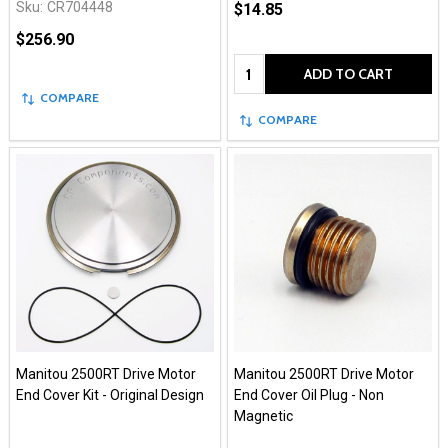
Sku:
CR704448
$14.85
$256.90
Quantity:
ADD TO CART
COMPARE
COMPARE
Manitou 2500RT Drive Motor
Manitou 2500RT Drive Motor
End Cover Kit - Original Design
End Cover Oil Plug - Non
Magnetic