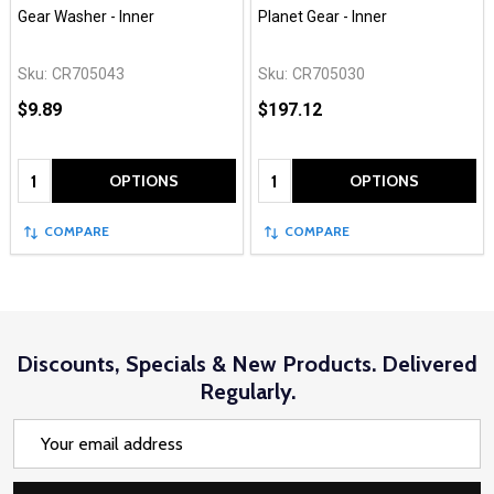
Gear Washer - Inner
Planet Gear - Inner
Sku:
CR705043
Sku:
CR705030
$9.89
$197.12
Quantity:
Quantity:
OPTIONS
OPTIONS
COMPARE
COMPARE
Discounts, Specials & New Products. Delivered
Regularly.
Email
Address