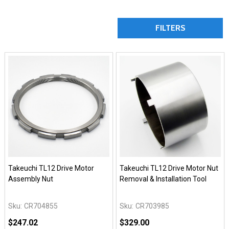
FILTERS
Takeuchi TL12 Drive Motor
Takeuchi TL12 Drive Motor Nut
Assembly Nut
Removal & Installation Tool
Sku:
CR704855
Sku:
CR703985
$247.02
$329.00