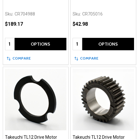
Sku:
CR704988
Sku:
CR705016
$189.17
$42.98
Quantity:
Quantity:
OPTIONS
OPTIONS
COMPARE
COMPARE
Takeuchi TL12 Drive Motor
Takeuchi TL12 Drive Motor