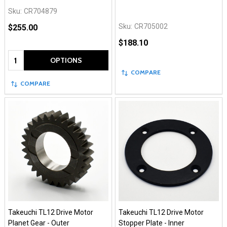
Sku:
CR704879
Sku:
CR705002
$255.00
$188.10
Quantity:
OPTIONS
COMPARE
COMPARE
Takeuchi TL12 Drive Motor
Takeuchi TL12 Drive Motor
Planet Gear - Outer
Stopper Plate - Inner