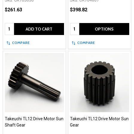
$261.63
$398.82
Quantity:
Quantity:
ADD TO CART
OPTIONS
COMPARE
COMPARE
Takeuchi TL12 Drive Motor Sun
Takeuchi TL12 Drive Motor Sun
Shaft Gear
Gear