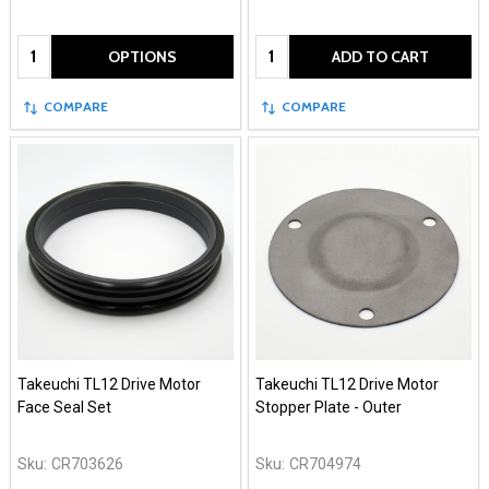
Quantity:
Quantity:
OPTIONS
ADD TO CART
COMPARE
COMPARE
Takeuchi TL12 Drive Motor
Takeuchi TL12 Drive Motor
Face Seal Set
Stopper Plate - Outer
Sku:
CR703626
Sku:
CR704974