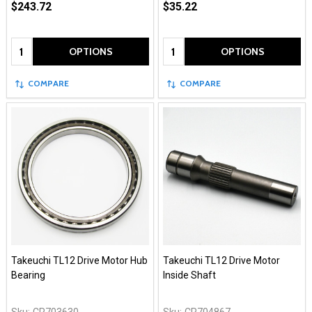
$243.72
$35.22
Quantity:
Quantity:
OPTIONS
OPTIONS
COMPARE
COMPARE
Takeuchi TL12 Drive Motor Hub
Takeuchi TL12 Drive Motor
Bearing
Inside Shaft
Sku:
CR703630
Sku:
CR704867