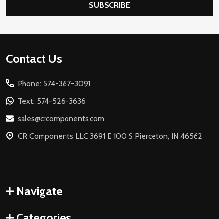
SUBSCRIBE
Footer
Contact Us
Start
Phone: 574-387-3091
Text: 574-526-3636
sales@crcomponents.com
CR Components LLC 3691 E 100 S Pierceton, IN 46562
Navigate
Categories