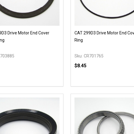
D3 Drive Motor End Cover
CAT 299D3 Drive Motor End Co
ing
Ring
703885
Sku:
CR701765
$8.45
y:
Quantity:
EASE QUANTITY OF UNDEFINED
INCREASE QUANTITY OF UNDEFINED
DECREASE QUANTITY OF
INCREASE QUANTIT
OPTIONS
ADD TO CAR