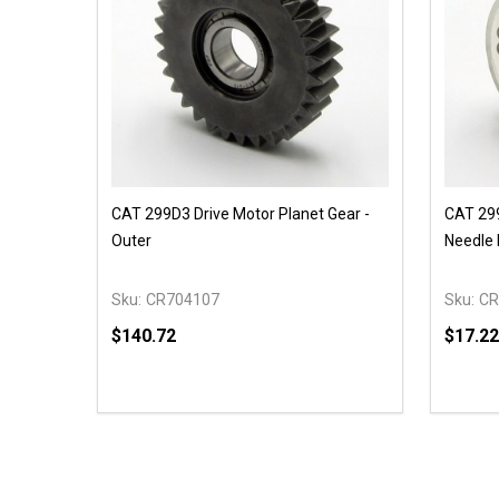
CAT 299D3 Drive Motor Planet Gear -
CAT 299
Outer
Needle 
Sku:
CR704107
Sku:
CR
$140.72
$17.22
Quantity:
Quantit
DECREASE QUANTITY OF UNDEFINED
INCREASE QUANTITY OF UNDEFINED
DECR
OPTIONS