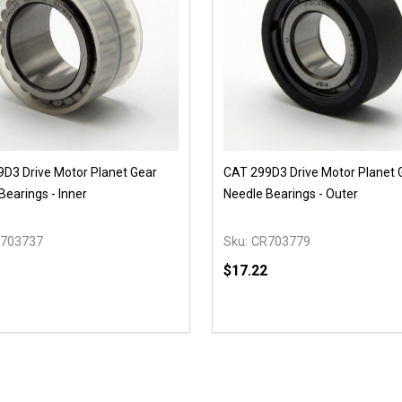
D3 Drive Motor Planet Gear
CAT 299D3 Drive Motor Planet 
Bearings - Inner
Needle Bearings - Outer
703737
Sku:
CR703779
$17.22
y:
Quantity:
EASE QUANTITY OF UNDEFINED
INCREASE QUANTITY OF UNDEFINED
DECREASE QUANTITY OF
INCREASE QUANTIT
OPTIONS
OPTIONS