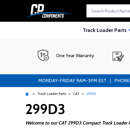
Search
Track Loader Parts
One Year Warranty
MONDAY-FRIDAY 9AM-5PM EST | PHONE ORDE
Track Loader Parts
CAT
299D3
299D3
Welcome to our CAT 299D3 Compact Track Loader P