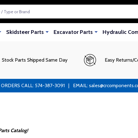
Skidsteer Parts
Excavator Parts
Hydraulic Co
Stock Parts Shipped Same Day
Easy Returns/C
RS CALL: 574-387-3091 | EMAIL: sales@crcomponents.com
arts Catalog!