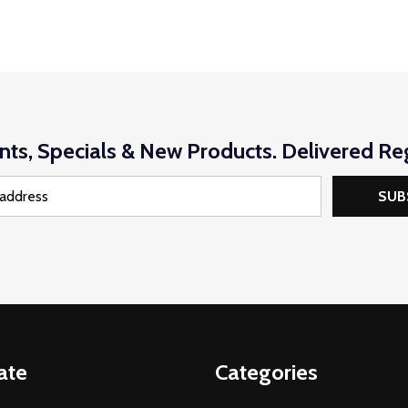
nts, Specials & New Products. Delivered Reg
SUB
ate
Categories