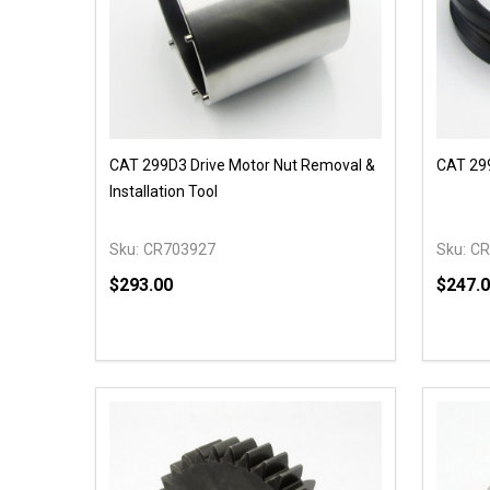
CAT 299D3 Drive Motor Nut Removal &
CAT 299
Installation Tool
Sku:
CR703927
Sku:
CR
$293.00
$247.
Quantity:
Quantit
DECREASE QUANTITY OF UNDEFINED
INCREASE QUANTITY OF UNDEFINED
DECR
OPTIONS