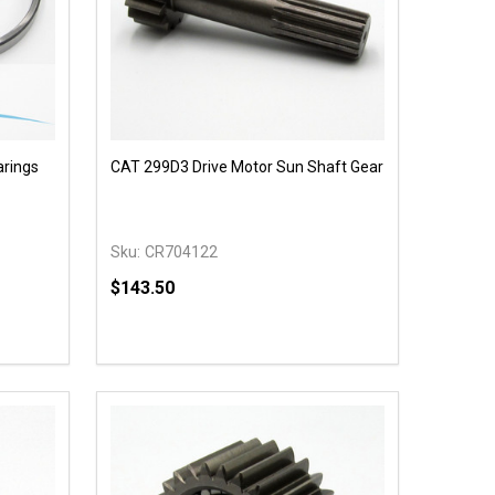
arings
CAT 299D3 Drive Motor Sun Shaft Gear
Sku:
CR704122
$143.50
Quantity:
 UNDEFINED
Y OF UNDEFINED
DECREASE QUANTITY OF UNDEFINED
INCREASE QUANTITY OF UNDEFINED
T
OPTIONS