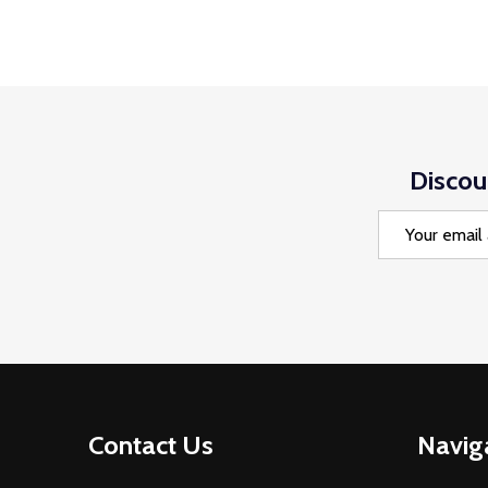
Discou
Email
Address
Footer
Contact Us
Navig
Start