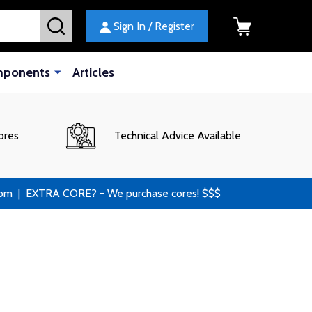
SEARCH
Sign In / Register
mponents
Articles
ores
Technical Advice Available
 | EXTRA CORE? - We purchase cores! $$$