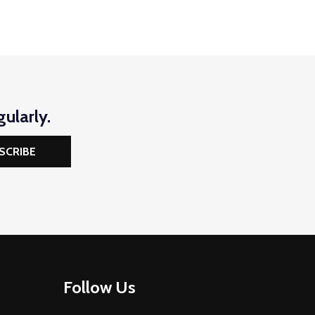
ularly.
SCRIBE
Follow Us