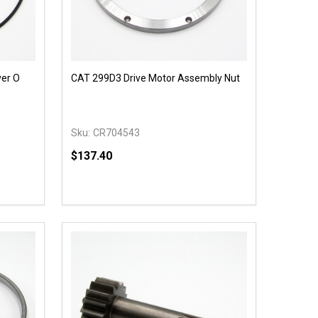
ver O
CAT 299D3 Drive Motor Assembly Nut
Sku:
CR704543
$137.40
Quantity:
 UNDEFINED
Y OF UNDEFINED
DECREASE QUANTITY OF UNDEFINED
INCREASE QUANTITY OF UNDEFINED
T
OPTIONS