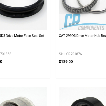
D3 Drive Motor Face Seal Set
CAT 299D3 Drive Motor Hub Be
701858
Sku:
CR701876
00
$189.00
y:
Quantity:
EASE QUANTITY OF UNDEFINED
INCREASE QUANTITY OF UNDEFINED
DECREASE QUANTITY OF
INCREASE QUANTIT
ADD TO CART
ADD TO CAR