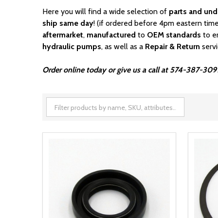
Here you will find a wide selection of
parts and und
ship same day
! (if ordered before 4pm eastern time
aftermarket
,
manufactured
to
OEM standards
to e
hydraulic pumps
, as well as a
Repair & Return
serv
Order online today or give us a call at 574-387-309