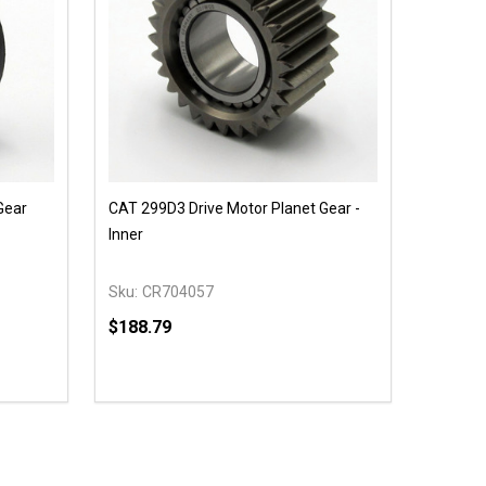
Gear
CAT 299D3 Drive Motor Planet Gear -
Inner
Sku:
CR704057
$188.79
Quantity:
 UNDEFINED
Y OF UNDEFINED
DECREASE QUANTITY OF UNDEFINED
INCREASE QUANTITY OF UNDEFINED
OPTIONS