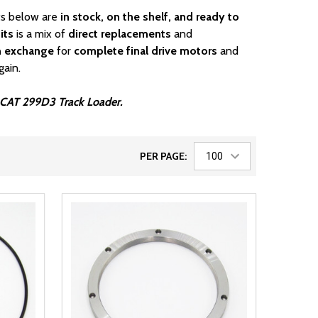
rts below are
in stock, on the shelf, and ready to
its
is a mix of
direct replacements
and
n exchange
for
complete final drive motors
and
gain.
ur CAT 299D3 Track Loader.
PER PAGE: