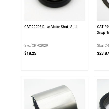
CAT 299D3 Drive Motor Shaft Seal
CAT 299
Snap R
Sku:
CR702029
Sku:
CR
$18.25
$23.87
Quantity:
Quantit
DECREASE QUANTITY OF UNDEFINED
INCREASE QUANTITY OF UNDEFINED
DECR
OPTIONS