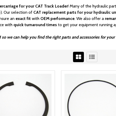
ercarriage for your CAT Track Loader
! Many of the hydraulic pa
). Our selection of
CAT
replacement parts for your hydraulic un
nsure an
exact fit
with
OEM
performance
. We also offer a
rema
ice with
quick turnaround times
to get your equipment running a
1 so we can help you find the right parts and accessories for yo