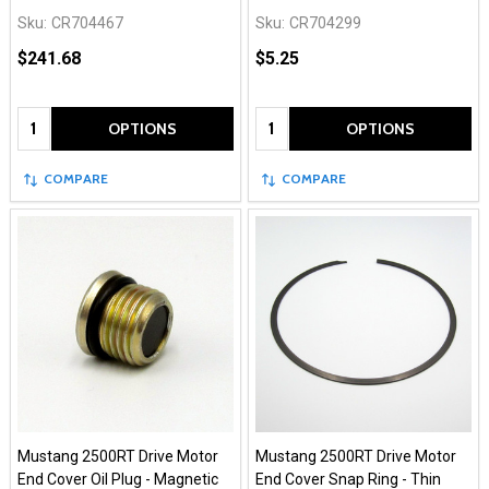
Sku:
CR704467
Sku:
CR704299
$241.68
$5.25
Quantity:
Quantity:
OPTIONS
OPTIONS
COMPARE
COMPARE
Mustang 2500RT Drive Motor
Mustang 2500RT Drive Motor
End Cover Oil Plug - Magnetic
End Cover Snap Ring - Thin