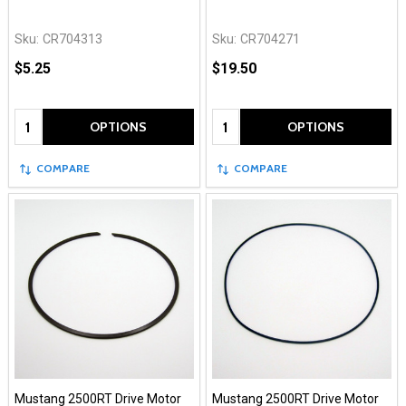
Sku:
CR704313
Sku:
CR704271
$5.25
$19.50
Quantity:
Quantity:
OPTIONS
OPTIONS
COMPARE
COMPARE
Mustang 2500RT Drive Motor
Mustang 2500RT Drive Motor