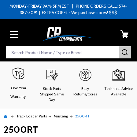
MONDAY-FRIDAY 9AM-5PM EST | PHONE ORDERS CALL: 574-
387-3091 | EXTRA CORE? - We purchase cores! $$$
MENU
Search
SEA
One Year
Stock Parts
Easy
Technical Advice
Shipped Same
Returns/Cores
Available
Warranty
Day
Track Loader Parts
Mustang
2500RT
2500RT