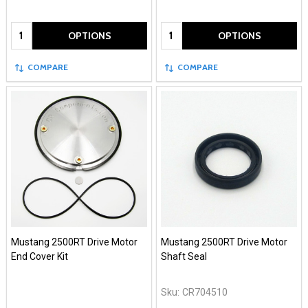
Quantity:
Quantity:
OPTIONS
OPTIONS
COMPARE
COMPARE
Mustang 2500RT Drive Motor
Mustang 2500RT Drive Motor
End Cover Kit
Shaft Seal
Sku:
CR704510