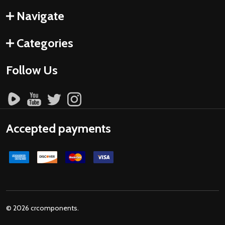
Navigate
Categories
Follow Us
Accepted payments
©
2026
crcomponents.