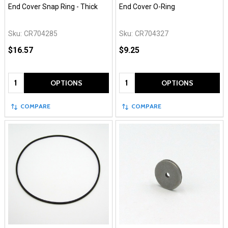
End Cover Snap Ring - Thick
End Cover O-Ring
Sku:
CR704285
Sku:
CR704327
$16.57
$9.25
Quantity:
Quantity:
OPTIONS
OPTIONS
COMPARE
COMPARE