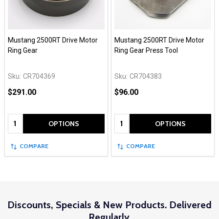
Mustang 2500RT Drive Motor
Mustang 2500RT Drive Motor
Ring Gear
Ring Gear Press Tool
Sku:
CR704369
Sku:
CR704383
$291.00
$96.00
Quantity:
Quantity:
OPTIONS
OPTIONS
COMPARE
COMPARE
Discounts, Specials & New Products. Delivered
Regularly.