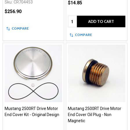
Sku:
CR704453
$14.85
$256.90
Quantity:
ADD TO CART
COMPARE
COMPARE
Mustang 2500RT Drive Motor
Mustang 2500RT Drive Motor
End Cover Kit - Original Design
End Cover Oil Plug - Non
Magnetic