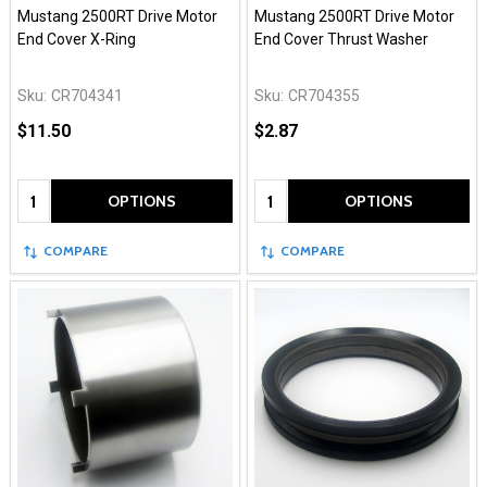
Mustang 2500RT Drive Motor
Mustang 2500RT Drive Motor
End Cover X-Ring
End Cover Thrust Washer
Sku:
CR704341
Sku:
CR704355
$11.50
$2.87
Quantity:
Quantity:
OPTIONS
OPTIONS
COMPARE
COMPARE