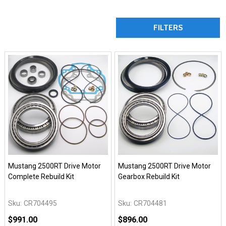
FILTERS
Mustang 2500RT Drive Motor
Mustang 2500RT Drive Motor
Complete Rebuild Kit
Gearbox Rebuild Kit
Sku:
CR704495
Sku:
CR704481
$991.00
$896.00