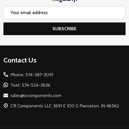
Email
Address
SUBSCRIBE
Footer
Contact Us
Start
Phone: 574-387-3091
Text: 574-526-3636
sales@crcomponents.com
CR Components LLC 3691 E 100 S Pierceton, IN 46562