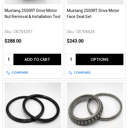
Mustang 2500RT Drive Motor
Mustang 2500RT Drive Motor
Nut Removal & Installation Tool
Face Seal Set
Sku:
CR704397
Sku:
CR704424
$288.00
$243.00
Quantity:
Quantity:
ADD TO CART
OPTIONS
COMPARE
COMPARE