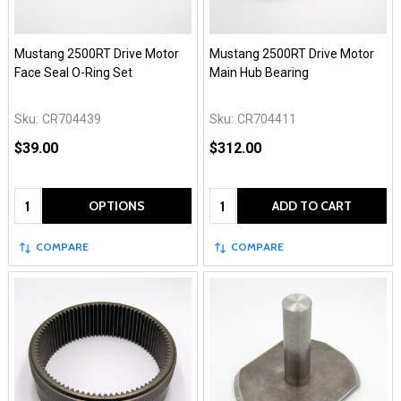
Mustang 2500RT Drive Motor
Mustang 2500RT Drive Motor
Face Seal O-Ring Set
Main Hub Bearing
Sku:
CR704439
Sku:
CR704411
$39.00
$312.00
Quantity:
Quantity:
OPTIONS
ADD TO CART
COMPARE
COMPARE