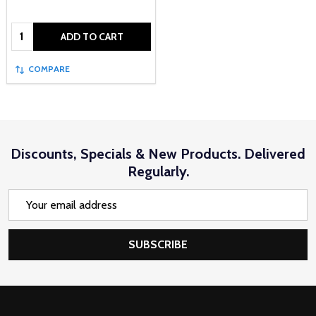
Quantity:
ADD TO CART
COMPARE
Discounts, Specials & New Products. Delivered
Regularly.
Email
Address
SUBSCRIBE