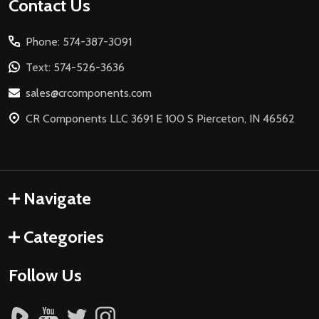
Footer
Contact Us
Start
Phone: 574-387-3091
Text: 574-526-3636
sales@crcomponents.com
CR Components LLC 3691 E 100 S Pierceton, IN 46562
Navigate
Categories
Follow Us