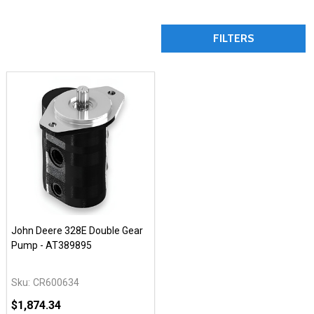
FILTERS
John Deere 328E Double Gear
Pump - AT389895
Sku:
CR600634
$1,874.34