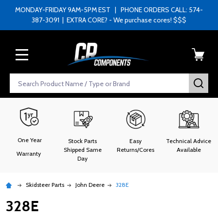
MONDAY-FRIDAY 9AM-5PM EST | PHONE ORDERS CALL: 574-
387-3091 | EXTRA CORE? - We purchase cores! $$$
MENU
Search
SEA
One Year
Stock Parts
Easy
Technical Advice
Shipped Same
Returns/Cores
Available
Warranty
Day
Skidsteer Parts
John Deere
328E
328E