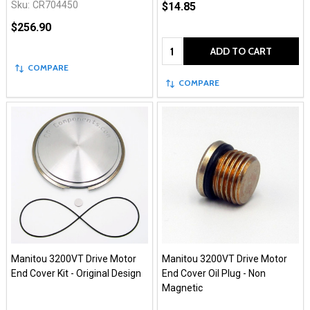
Sku:
CR704450
$14.85
$256.90
Quantity:
ADD TO CART
COMPARE
COMPARE
Manitou 3200VT Drive Motor
Manitou 3200VT Drive Motor
End Cover Kit - Original Design
End Cover Oil Plug - Non
Magnetic