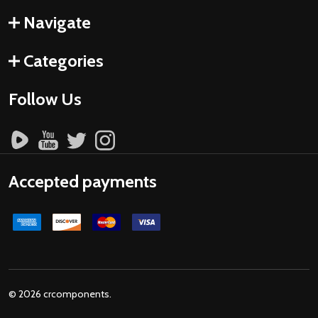
Navigate
Categories
Follow Us
Accepted payments
©
2026
crcomponents.