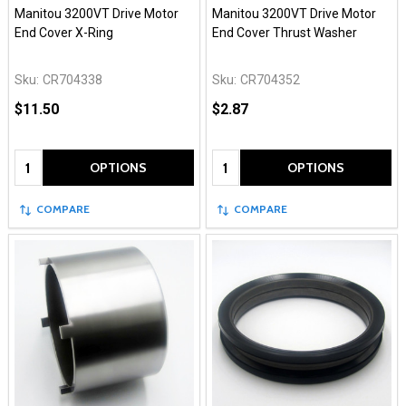
Manitou 3200VT Drive Motor
Manitou 3200VT Drive Motor
End Cover X-Ring
End Cover Thrust Washer
Sku:
CR704338
Sku:
CR704352
$11.50
$2.87
Quantity:
Quantity:
OPTIONS
OPTIONS
COMPARE
COMPARE