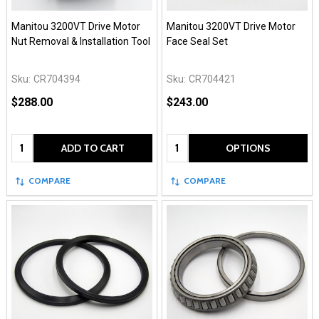
Manitou 3200VT Drive Motor
Manitou 3200VT Drive Motor
Nut Removal & Installation Tool
Face Seal Set
Sku:
CR704394
Sku:
CR704421
$288.00
$243.00
Quantity:
Quantity:
ADD TO CART
OPTIONS
COMPARE
COMPARE