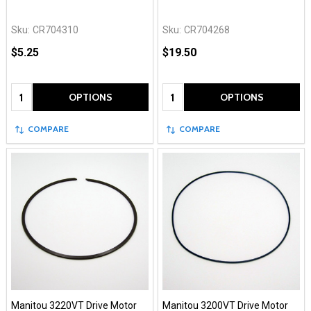
Sku:
CR704310
Sku:
CR704268
$5.25
$19.50
Quantity:
Quantity:
OPTIONS
OPTIONS
COMPARE
COMPARE
Manitou 3220VT Drive Motor
Manitou 3200VT Drive Motor