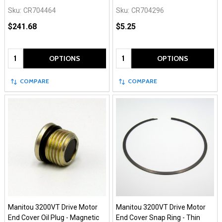
Sku:
CR704464
Sku:
CR704296
$241.68
$5.25
Quantity:
Quantity:
OPTIONS
OPTIONS
COMPARE
COMPARE
Manitou 3200VT Drive Motor
Manitou 3200VT Drive Motor
End Cover Oil Plug - Magnetic
End Cover Snap Ring - Thin