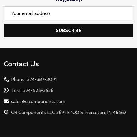
Email
Address
SUBSCRIBE
Footer
Contact Us
Start
Phone: 574-387-3091
Text: 574-526-3636
sales@crcomponents.com
CR Components LLC 3691 E 100 S Pierceton, IN 46562