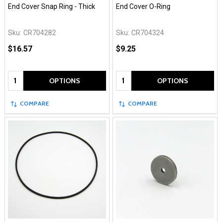
End Cover Snap Ring - Thick
End Cover O-Ring
Sku:
CR704282
Sku:
CR704324
$16.57
$9.25
Quantity:
Quantity:
OPTIONS
OPTIONS
COMPARE
COMPARE