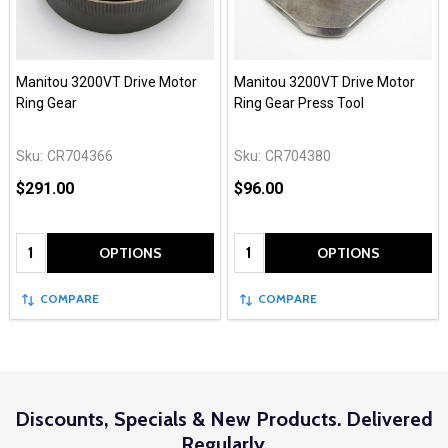
Manitou 3200VT Drive Motor
Manitou 3200VT Drive Motor
Ring Gear
Ring Gear Press Tool
Sku:
CR704366
Sku:
CR704380
$291.00
$96.00
Quantity:
Quantity:
OPTIONS
OPTIONS
COMPARE
COMPARE
Discounts, Specials & New Products. Delivered
Regularly.