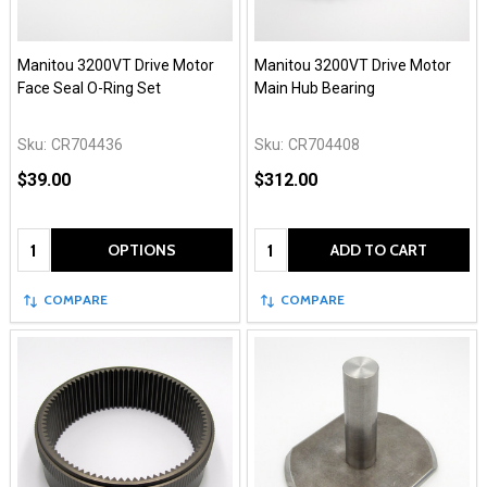
Manitou 3200VT Drive Motor
Manitou 3200VT Drive Motor
Face Seal O-Ring Set
Main Hub Bearing
Sku:
CR704436
Sku:
CR704408
$39.00
$312.00
Quantity:
Quantity:
OPTIONS
ADD TO CART
COMPARE
COMPARE