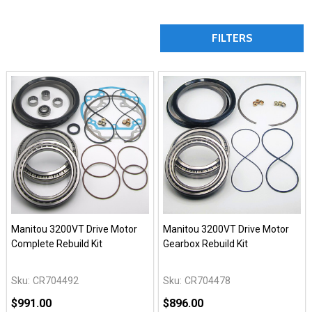
FILTERS
Manitou 3200VT Drive Motor
Manitou 3200VT Drive Motor
Complete Rebuild Kit
Gearbox Rebuild Kit
Sku:
CR704492
Sku:
CR704478
$991.00
$896.00