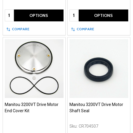
Quantity:
Quantity:
OPTIONS
OPTIONS
COMPARE
COMPARE
Manitou 3200VT Drive Motor
Manitou 3200VT Drive Motor
End Cover Kit
Shaft Seal
Sku:
CR704507