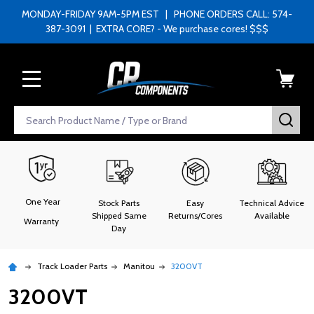
MONDAY-FRIDAY 9AM-5PM EST | PHONE ORDERS CALL: 574-
387-3091 | EXTRA CORE? - We purchase cores! $$$
MENU
Search
SEA
One Year
Stock Parts
Easy
Technical Advice
Shipped Same
Returns/Cores
Available
Warranty
Day
Track Loader Parts
Manitou
3200VT
3200VT