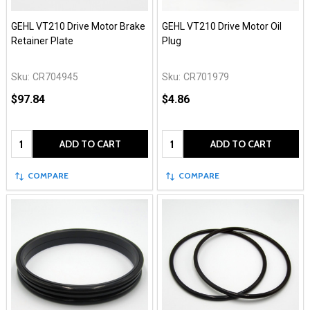
GEHL VT210 Drive Motor Brake
GEHL VT210 Drive Motor Oil
Retainer Plate
Plug
Sku:
CR704945
Sku:
CR701979
$97.84
$4.86
Quantity:
Quantity:
ADD TO CART
ADD TO CART
COMPARE
COMPARE