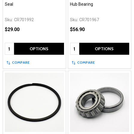
Seal
Hub Bearing
Sku:
CR701992
Sku:
CR701967
$29.00
$56.90
Quantity:
Quantity:
OPTIONS
OPTIONS
COMPARE
COMPARE