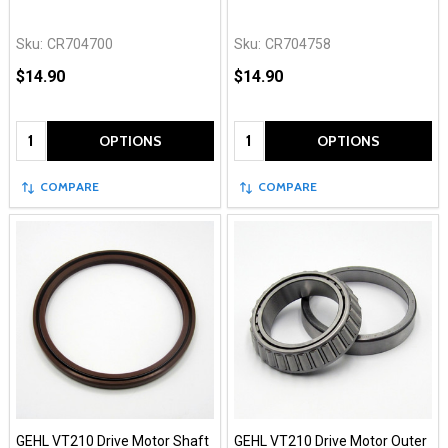
Sku:
CR704700
Sku:
CR704758
$14.90
$14.90
Quantity:
Quantity:
OPTIONS
OPTIONS
COMPARE
COMPARE
GEHL VT210 Drive Motor Shaft
GEHL VT210 Drive Motor Outer