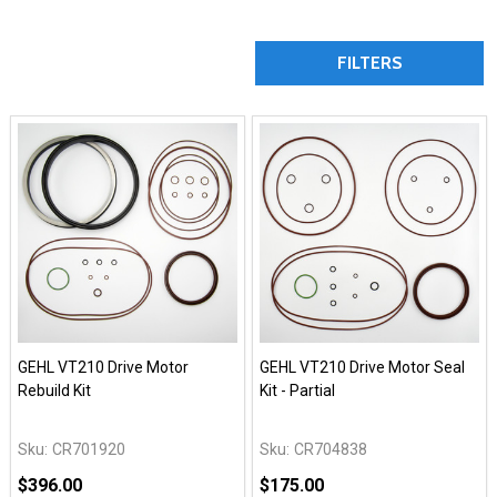
FILTERS
GEHL VT210 Drive Motor
GEHL VT210 Drive Motor Seal
Rebuild Kit
Kit - Partial
Sku:
CR701920
Sku:
CR704838
$396.00
$175.00