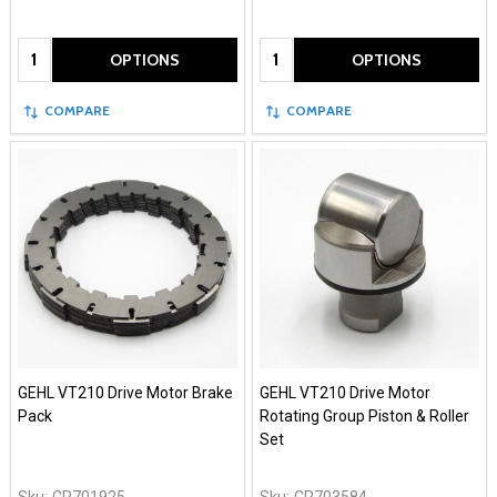
Quantity:
Quantity:
OPTIONS
OPTIONS
COMPARE
COMPARE
GEHL VT210 Drive Motor Brake
GEHL VT210 Drive Motor
Pack
Rotating Group Piston & Roller
Set