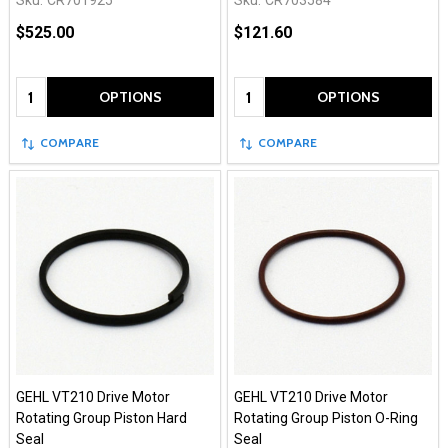
Sku:
CR701925
Sku:
CR703584
$525.00
$121.60
Quantity:
Quantity:
OPTIONS
OPTIONS
COMPARE
COMPARE
GEHL VT210 Drive Motor
GEHL VT210 Drive Motor
Rotating Group Piston Hard
Rotating Group Piston O-Ring
Seal
Seal