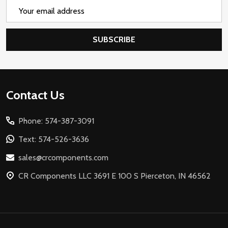
Email
Address
SUBSCRIBE
Footer
Contact Us
Start
Phone: 574-387-3091
Text: 574-526-3636
sales@crcomponents.com
CR Components LLC 3691 E 100 S Pierceton, IN 46562