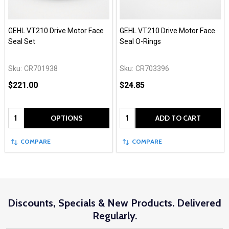
GEHL VT210 Drive Motor Face
GEHL VT210 Drive Motor Face
Seal Set
Seal O-Rings
Sku:
CR701938
Sku:
CR703396
$221.00
$24.85
Quantity:
Quantity:
OPTIONS
ADD TO CART
COMPARE
COMPARE
Discounts, Specials & New Products. Delivered
Regularly.