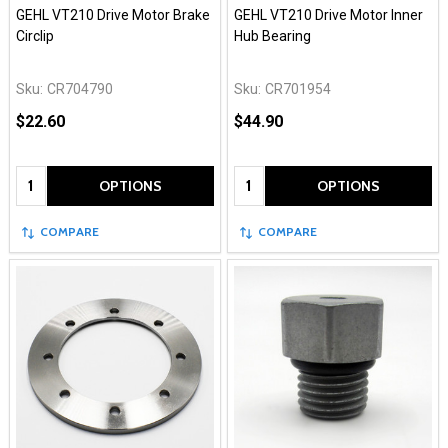
GEHL VT210 Drive Motor Brake
GEHL VT210 Drive Motor Inner
Circlip
Hub Bearing
Sku:
CR704790
Sku:
CR701954
$22.60
$44.90
Quantity:
Quantity:
OPTIONS
OPTIONS
COMPARE
COMPARE