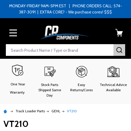
MONDAY-FRIDAY 9AM-5PM EST | PHONE ORDERS CALL: 574-
387-3091 | EXTRA CORE? - We purchase cores! $$$
MENU
Search
SEA
One Year
Stock Parts
Easy
Technical Advice
Shipped Same
Returns/Cores
Available
Warranty
Day
Track Loader Parts
GEHL
VT210
VT210