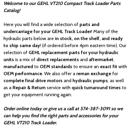
Welcome to our GEHL VT210 Compact Track Loader Parts
Catalog!
Here you will find a wide selection of
parts and
undercarriage for your GEHL Track Loader
! Many of the
hydraulic parts below are
in stock, on the shelf, and ready
to ship same day
! (if ordered before 4pm eastern time). Our
selection of
GEHL
replacement parts for your hydraulic
units
is a mix of
direct replacements
and
aftermarket
,
manufactured
to
OEM standards
to ensure an
exact fit
with
OEM
performance
. We also offer a
reman exchange
for
complete final drive motors
and
hydraulic pumps
, as well
as a
Repair & Return
service with
quick turnaround times
to
get your equipment running again.
Order online today or give us a call at 574-387-3091 so we
can help you find the right parts and accessories for your
GEHL VT210 Track Loader.