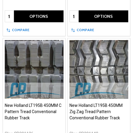
Quantity:
Quantity:
OPTIONS
OPTIONS
COMPARE
COMPARE
New Holland LT195B 450MM C
New Holland LT195B 450MM
Pattern Tread Conventional
Zig Zag Tread Pattern
Rubber Track
Conventional Rubber Track