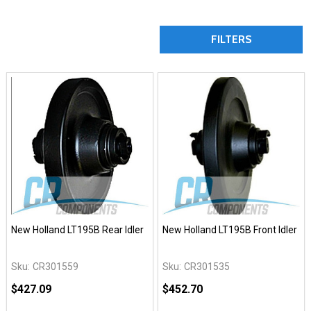
FILTERS
New Holland LT195B Rear Idler
New Holland LT195B Front Idler
Sku:
CR301559
Sku:
CR301535
$427.09
$452.70