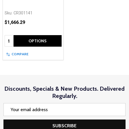
Sku:
CR301141
$1,666.29
Quantity:
OPTIONS
COMPARE
Discounts, Specials & New Products. Delivered
Regularly.
Email
Address
SUBSCRIBE