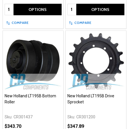
Quantity:
Quantity:
OPTIONS
OPTIONS
COMPARE
COMPARE
New Holland LT195B Bottom
New Holland LT195B Drive
Roller
Sprocket
Sku:
CR301437
Sku:
CR301200
$343.70
$347.89