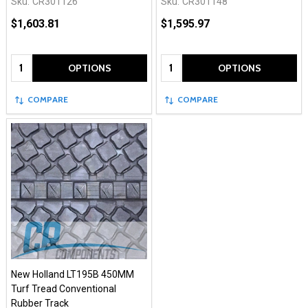
Sku:
CR301126
Sku:
CR301148
$1,603.81
$1,595.97
Quantity:
Quantity:
OPTIONS
OPTIONS
COMPARE
COMPARE
New Holland LT195B 450MM
Turf Tread Conventional
Rubber Track