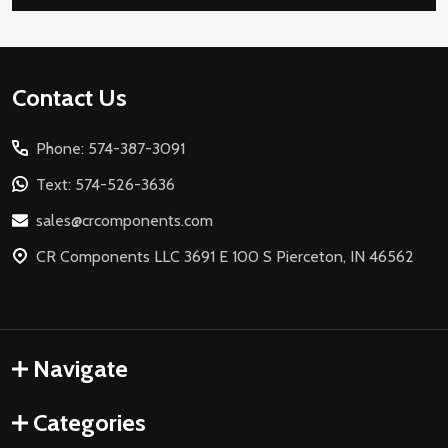
Footer
Contact Us
Start
Phone: 574-387-3091
Text: 574-526-3636
sales@crcomponents.com
CR Components LLC 3691 E 100 S Pierceton, IN 46562
Navigate
Categories