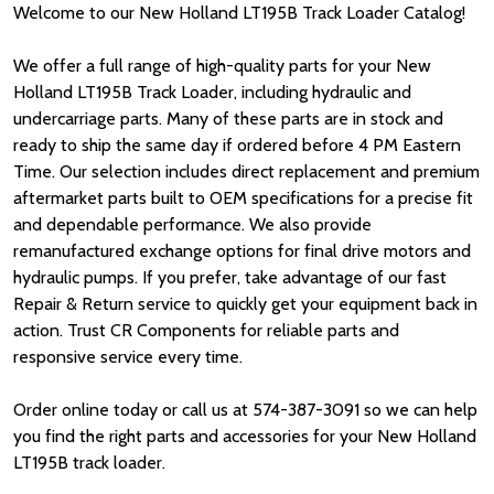
Welcome to our New Holland LT195B Track Loader Catalog!
We offer a full range of high-quality parts for your New
Holland LT195B Track Loader, including hydraulic and
undercarriage parts. Many of these parts are in stock and
ready to ship the same day if ordered before 4 PM Eastern
Time. Our selection includes direct replacement and premium
aftermarket parts built to OEM specifications for a precise fit
and dependable performance. We also provide
remanufactured exchange options for final drive motors and
hydraulic pumps. If you prefer, take advantage of our fast
Repair & Return service to quickly get your equipment back in
action. Trust CR Components for reliable parts and
responsive service every time.
Order online today or call us at 574-387-3091 so we can help
you find the right parts and accessories for your New Holland
LT195B track loader.