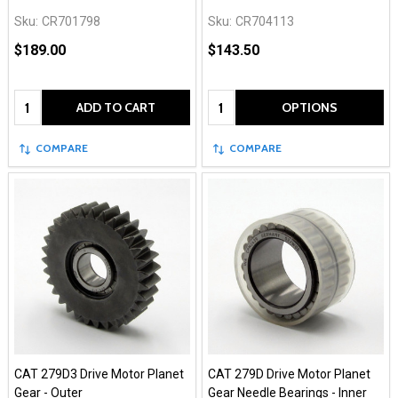
Sku:
CR701798
Sku:
CR704113
$189.00
$143.50
Quantity:
Quantity:
ADD TO CART
OPTIONS
COMPARE
COMPARE
CAT 279D3 Drive Motor Planet
CAT 279D Drive Motor Planet
Gear - Outer
Gear Needle Bearings - Inner