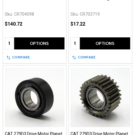
Sku:
CR704098
Sku:
CR703719
$140.72
$17.22
Quantity:
Quantity:
OPTIONS
OPTIONS
COMPARE
COMPARE
CAT 279D3 Drive Motor Planet
CAT 279D3 Drive Motor Planet