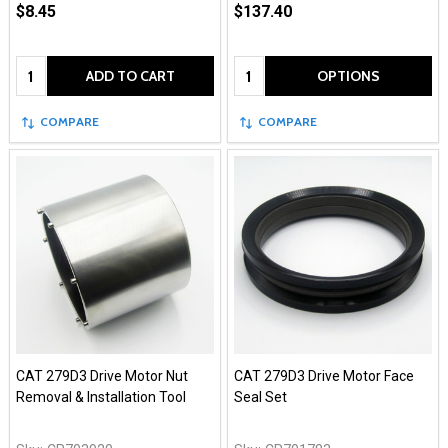
$8.45
$137.40
Quantity:
Quantity:
ADD TO CART
OPTIONS
COMPARE
COMPARE
CAT 279D3 Drive Motor Nut
CAT 279D3 Drive Motor Face
Removal & Installation Tool
Seal Set