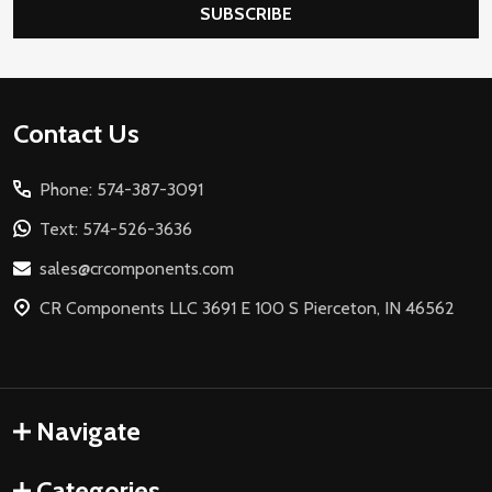
SUBSCRIBE
Footer
Contact Us
Start
Phone: 574-387-3091
Text: 574-526-3636
sales@crcomponents.com
CR Components LLC 3691 E 100 S Pierceton, IN 46562
Navigate
Categories