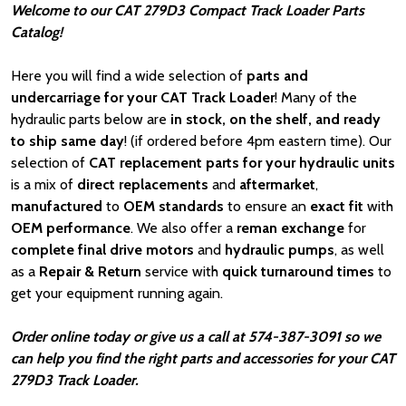
Welcome to our CAT 279D3 Compact Track Loader Parts
Catalog!
Here you will find a wide selection of
parts and
undercarriage for your CAT Track Loader
! Many of the
hydraulic parts below are
in stock, on the shelf, and ready
to ship same day
! (if ordered before 4pm eastern time). Our
selection of
CAT
replacement parts for your hydraulic units
is a mix of
direct replacements
and
aftermarket
,
manufactured
to
OEM standards
to ensure an
exact fit
with
OEM
performance
. We also offer a
reman exchange
for
complete final drive motors
and
hydraulic pumps
, as well
as a
Repair & Return
service with
quick turnaround times
to
get your equipment running again.
Order online today or give us a call at 574-387-3091 so we
can help you find the right parts and accessories for your CAT
279D3 Track Loader.