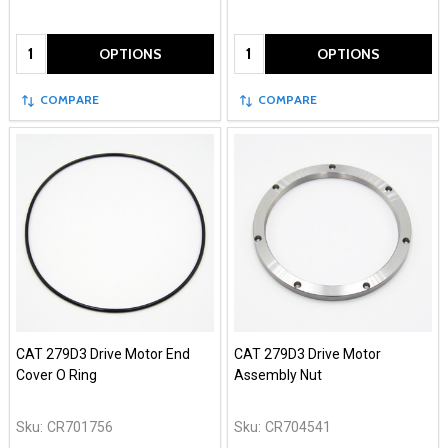
Quantity:
Quantity:
OPTIONS
OPTIONS
COMPARE
COMPARE
CAT 279D3 Drive Motor End
CAT 279D3 Drive Motor
Cover O Ring
Assembly Nut
Sku:
CR701756
Sku:
CR704541