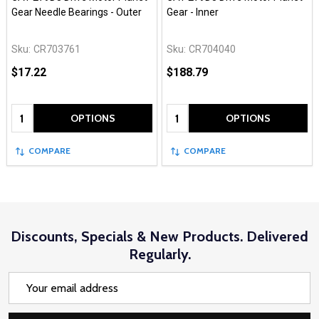
Gear Needle Bearings - Outer
Gear - Inner
Sku:
CR703761
Sku:
CR704040
$17.22
$188.79
Quantity:
Quantity:
OPTIONS
OPTIONS
COMPARE
COMPARE
Discounts, Specials & New Products. Delivered
Regularly.
Email
Address