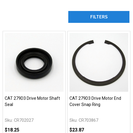
FILTERS
CAT 279D3 Drive Motor Shaft
CAT 279D3 Drive Motor End
Seal
Cover Snap Ring
Sku:
CR702027
Sku:
CR703867
$18.25
$23.87