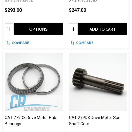
Sku:
CR703920
Sku:
CR701783
$293.00
$247.00
Quantity:
Quantity:
OPTIONS
ADD TO CART
COMPARE
COMPARE
CAT 279D3 Drive Motor Hub
CAT 279D3 Drive Motor Sun
Bearings
Shaft Gear