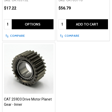
$17.22
$56.79
Quantity:
Quantity:
OPTIONS
ADD TO CART
COMPARE
COMPARE
CAT 259D3 Drive Motor Planet
Gear - Inner