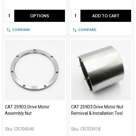
Quantity:
Quantity:
OPTIONS
ADD TO CART
COMPARE
COMPARE
CAT 259D3 Drive Motor
CAT 259D3 Drive Motor Nut
Assembly Nut
Removal & Installation Tool
Sku:
CR704540
Sku:
CR703918