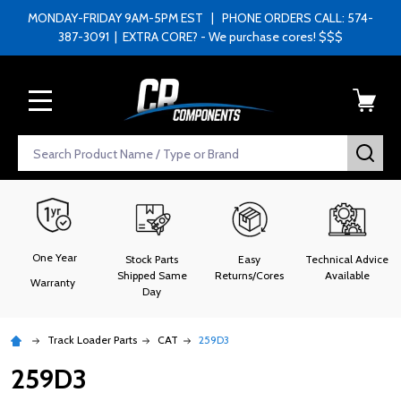
MONDAY-FRIDAY 9AM-5PM EST | PHONE ORDERS CALL: 574-
387-3091 | EXTRA CORE? - We purchase cores! $$$
MENU
Search
SEA
One Year
Stock Parts
Easy
Technical Advice
Shipped Same
Returns/Cores
Available
Warranty
Day
Track Loader Parts
CAT
259D3
259D3