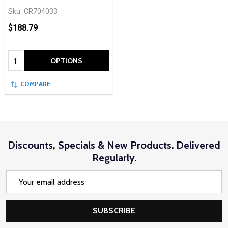
Sku:
CR704033
$188.79
Quantity:
OPTIONS
COMPARE
Discounts, Specials & New Products. Delivered
Regularly.
Email
Address
SUBSCRIBE