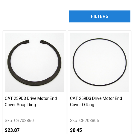
FILTERS
CAT 259D3 Drive Motor End
CAT 259D3 Drive Motor End
Cover Snap Ring
Cover O Ring
Sku:
CR703860
Sku:
CR703806
$23.87
$8.45