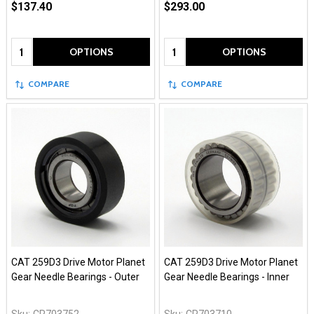
$137.40
$293.00
Quantity:
Quantity:
OPTIONS
OPTIONS
COMPARE
COMPARE
CAT 259D3 Drive Motor Planet
CAT 259D3 Drive Motor Planet
Gear Needle Bearings - Outer
Gear Needle Bearings - Inner
Sku:
CR703752
Sku:
CR703710