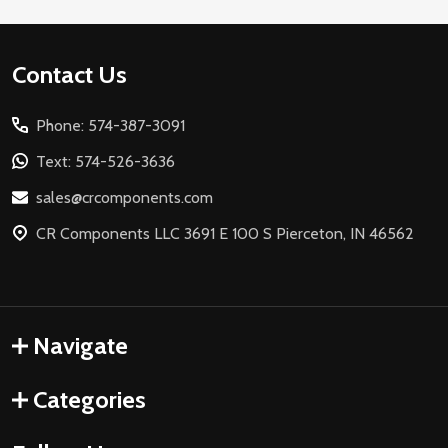
Footer
Contact Us
Start
Phone: 574-387-3091
Text: 574-526-3636
sales@crcomponents.com
CR Components LLC 3691 E 100 S Pierceton, IN 46562
Navigate
Categories