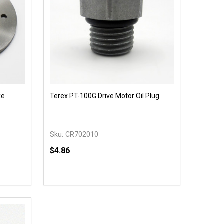
ke
Terex PT-100G Drive Motor Oil Plug
Sku:
CR702010
$4.86
Quantity:
 UNDEFINED
Y OF UNDEFINED
DECREASE QUANTITY OF UNDEFINED
INCREASE QUANTITY OF UNDEFINED
T
ADD TO CART