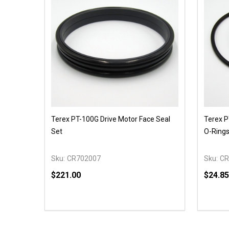
Terex PT-100G Drive Motor Face Seal
Terex P
Set
O-Ring
Sku:
CR702007
Sku:
CR
$221.00
$24.85
Quantity:
Quantit
DECREASE QUANTITY OF UNDEFINED
INCREASE QUANTITY OF UNDEFINED
DECR
OPTIONS