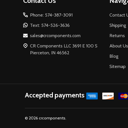
Contact Us
Navig
Start
Phone: 574-387-3091
Contact 
Text: 574-526-3636
Shipping
sales@crcomponents.com
Returns
CR Components LLC 3691 E 100 S
About Us
Pierceton, IN 46562
Blog
Sitemap
Accepted payments
©
2026
crcomponents.