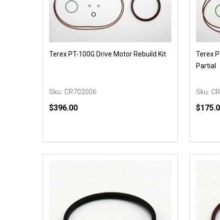
Terex PT-100G Drive Motor Rebuild Kit
Terex P
Partial
Sku:
CR702006
Sku:
CR
$396.00
$175.
Quantity:
Quantit
DECREASE QUANTITY OF UNDEFINED
INCREASE QUANTITY OF UNDEFINED
DECR
OPTIONS