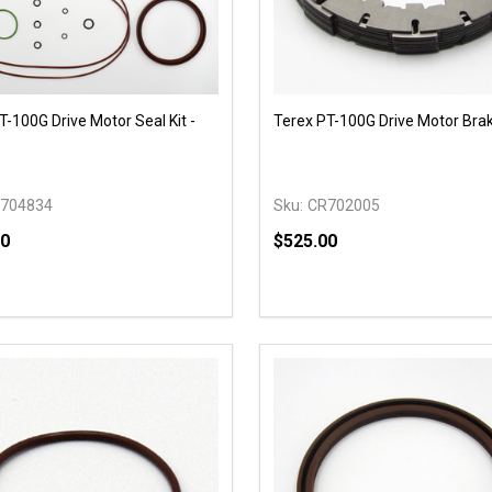
T-100G Drive Motor Seal Kit -
Terex PT-100G Drive Motor Bra
704834
Sku:
CR702005
00
$525.00
y:
Quantity:
EASE QUANTITY OF UNDEFINED
INCREASE QUANTITY OF UNDEFINED
DECREASE QUANTITY OF
INCREASE QUANTIT
OPTIONS
OPTIONS