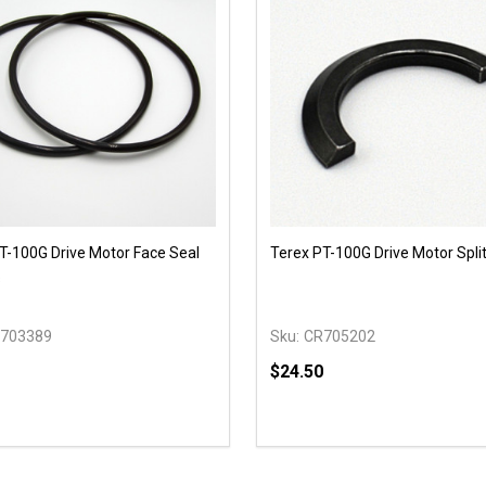
T-100G Drive Motor Face Seal
Terex PT-100G Drive Motor Split
s
703389
Sku:
CR705202
$24.50
y:
Quantity:
EASE QUANTITY OF UNDEFINED
INCREASE QUANTITY OF UNDEFINED
DECREASE QUANTITY OF
INCREASE QUANTIT
ADD TO CART
OPTIONS