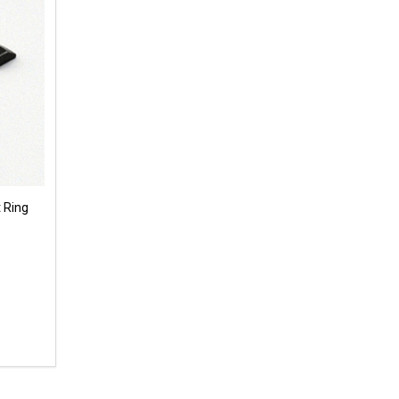
 Ring
 UNDEFINED
Y OF UNDEFINED