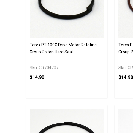
Terex PT-100G Drive Motor Rotating
Terex P
Group Piston Hard Seal
Group P
Sku:
CR704707
Sku:
CR
$14.90
$14.90
Quantity:
Quantit
DECREASE QUANTITY OF UNDEFINED
INCREASE QUANTITY OF UNDEFINED
DECR
OPTIONS