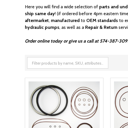
Here you will find a wide selection of
parts and und
ship same day
! (if ordered before 4pm eastern time
aftermarket
,
manufactured
to
OEM standards
to e
hydraulic pumps
, as well as a
Repair & Return
serv
Order online today or give us a call at 574-387-309