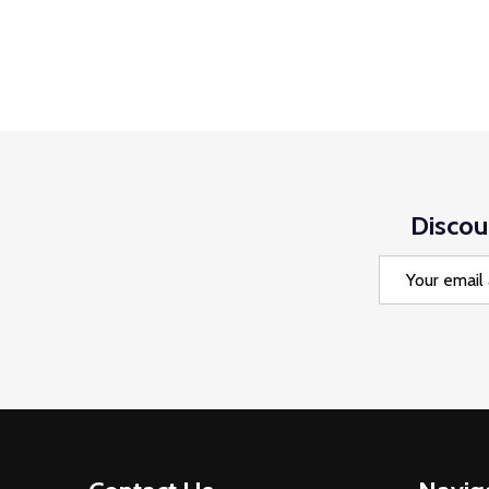
Discou
Email
Address
Footer