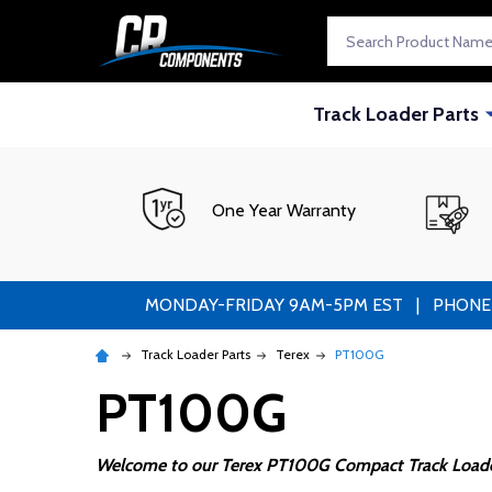
Search
Track Loader Parts
One Year Warranty
MONDAY-FRIDAY 9AM-5PM EST | PHONE ORDE
Track Loader Parts
Terex
PT100G
PT100G
Welcome to our Terex PT100G Compact Track Loader