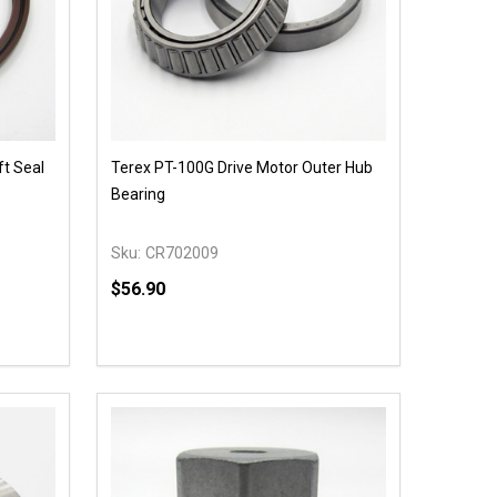
ft Seal
Terex PT-100G Drive Motor Outer Hub
Bearing
Sku:
CR702009
$56.90
Quantity:
 UNDEFINED
Y OF UNDEFINED
DECREASE QUANTITY OF UNDEFINED
INCREASE QUANTITY OF UNDEFINED
OPTIONS