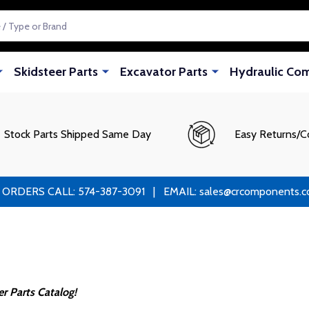
Skidsteer Parts
Excavator Parts
Hydraulic Co
Stock Parts Shipped Same Day
Easy Returns/C
RS CALL: 574-387-3091 | EMAIL: sales@crcomponents.com
 Parts Catalog!