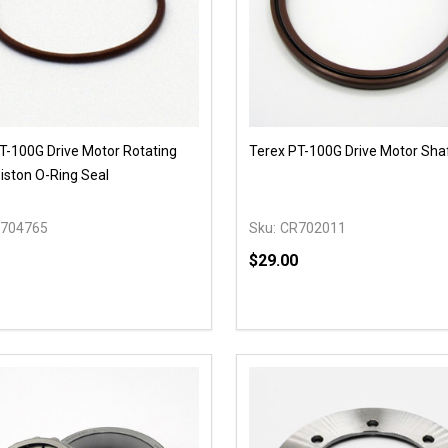
T-100G Drive Motor Rotating
Terex PT-100G Drive Motor Sha
iston O-Ring Seal
704765
Sku:
CR702011
$29.00
y:
Quantity:
EASE QUANTITY OF UNDEFINED
INCREASE QUANTITY OF UNDEFINED
DECREASE QUANTITY OF
INCREASE QUANTIT
OPTIONS
OPTIONS