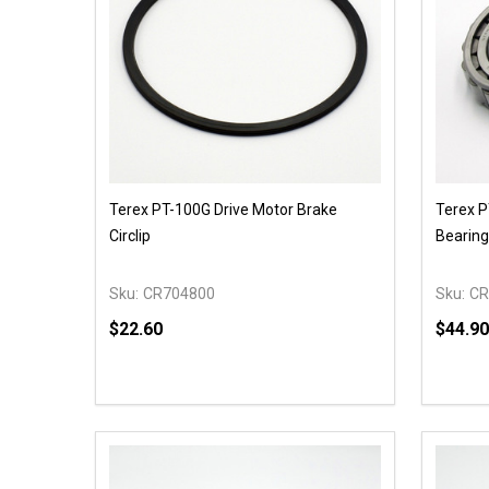
Terex PT-100G Drive Motor Brake
Terex P
Circlip
Bearing
Sku:
CR704800
Sku:
CR
$22.60
$44.90
Quantity:
Quantit
DECREASE QUANTITY OF UNDEFINED
INCREASE QUANTITY OF UNDEFINED
DECR
OPTIONS