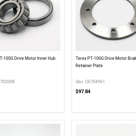
T-100G Drive Motor Inner Hub
Terex PT-100G Drive Motor Bra
Retainer Plate
702008
Sku:
CR704961
$97.84
y:
Quantity:
EASE QUANTITY OF UNDEFINED
INCREASE QUANTITY OF UNDEFINED
DECREASE QUANTITY OF
INCREASE QUANTIT
OPTIONS
ADD TO CAR