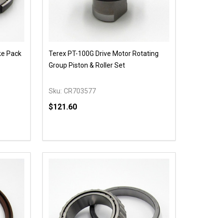
ke Pack
Terex PT-100G Drive Motor Rotating
Group Piston & Roller Set
Sku:
CR703577
$121.60
Quantity:
 UNDEFINED
Y OF UNDEFINED
DECREASE QUANTITY OF UNDEFINED
INCREASE QUANTITY OF UNDEFINED
OPTIONS