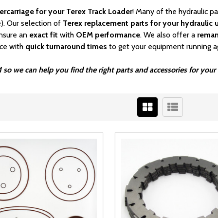
ercarriage for your Terex Track Loader
! Many of the hydraulic p
). Our selection of
Terex replacement parts for your hydraulic u
nsure an
exact fit
with
OEM
performance
. We also offer a
rema
ice with
quick turnaround times
to get your equipment running a
1 so we can help you find the right parts and accessories for yo