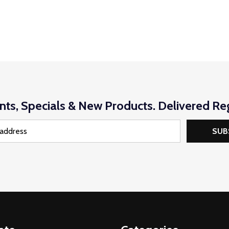
nts, Specials & New Products. Delivered Reg
SUB