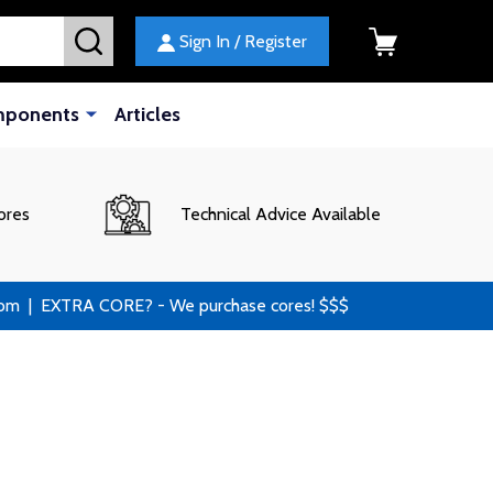
SEARCH
Sign In / Register
mponents
Articles
ores
Technical Advice Available
 | EXTRA CORE? - We purchase cores! $$$