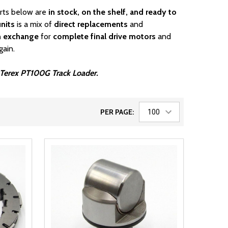
arts below are
in stock, on the shelf, and ready to
nits
is a mix of
direct replacements
and
n exchange
for
complete final drive motors
and
gain.
ur Terex PT100G Track Loader.
PER PAGE: