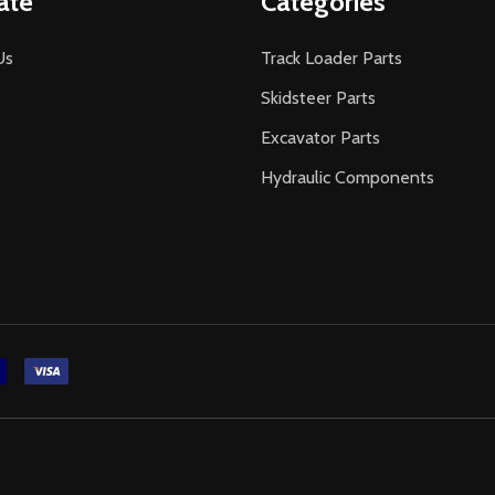
ate
Categories
Us
Track Loader Parts
Skidsteer Parts
Excavator Parts
Hydraulic Components