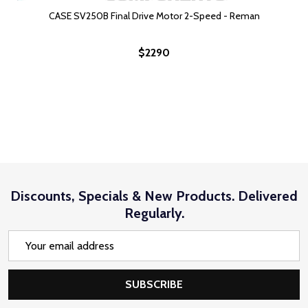
CASE SV250B Final Drive Motor 2-Speed - Reman
$2290
Discounts, Specials & New Products. Delivered
Regularly.
Email
Address
SUBSCRIBE