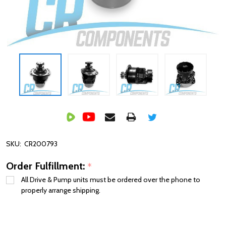
SKU:
CR200793
Order Fulfillment:
*
All Drive & Pump units must be ordered over the phone to
properly arrange shipping.