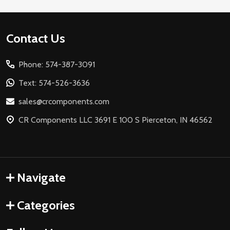
Footer
Contact Us
Start
Phone: 574-387-3091
Text: 574-526-3636
sales@crcomponents.com
CR Components LLC 3691 E 100 S Pierceton, IN 46562
Navigate
Categories