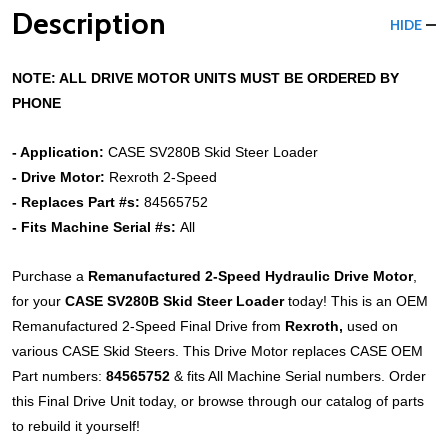
Description
HIDE
NOTE: ALL DRIVE MOTOR UNITS MUST BE ORDERED BY
PHONE
- Application:
CASE
SV280B
Skid Steer Loader
- Drive Motor:
Rexroth 2-Speed
- Replaces Part #s:
84565752
- Fits Machine Serial #s:
All
Purchase a
Remanufactured 2-Speed Hydraulic Drive Motor
,
for your
CASE
SV280B
Skid Steer
Loader
today! This is an OEM
Remanufactured 2-Speed Final Drive from
Rexroth,
used on
various CASE Skid Steers. This Drive Motor replaces CASE OEM
Part numbers:
84565752
& fits All Machine Serial numbers. Order
this Final Drive Unit today, or browse through our catalog of parts
to rebuild it yourself!