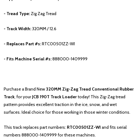
- Tread Type:
Zig Zag Tread
- Track Width:
320MM / 12.6
- Replaces Part #s:
RTC00501ZZ-WI
- Fits Machine Serial #s:
888000-1409999
Purchase a Brand New
320MM
Zig-Zag Tread Conventional Rubber
Track
, for your
JCB
190T
Track Loader
today! This Zig-Zag tread
pattern provides excellent traction in the ice, snow, and wet
surfaces. Ideal choice for those working in those winter conditions.
This track replaces part numbers:
RTC00501ZZ-WI
and fits serial
numbers
888000-1409999 for these machines.