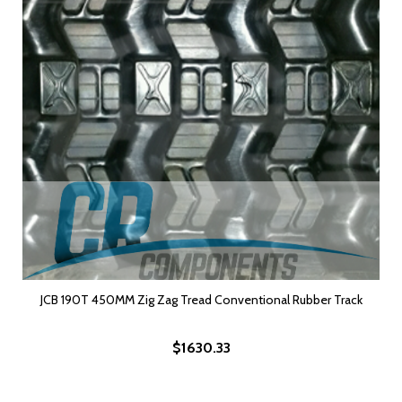
JCB 190T 450MM Zig Zag Tread Conventional Rubber Track
$1630.33