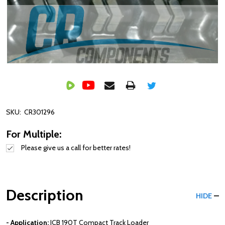
SKU:
CR301296
For Multiple:
Please give us a call for better rates!
Description
HIDE
- Application:
JCB
190T
Compact Track Loader