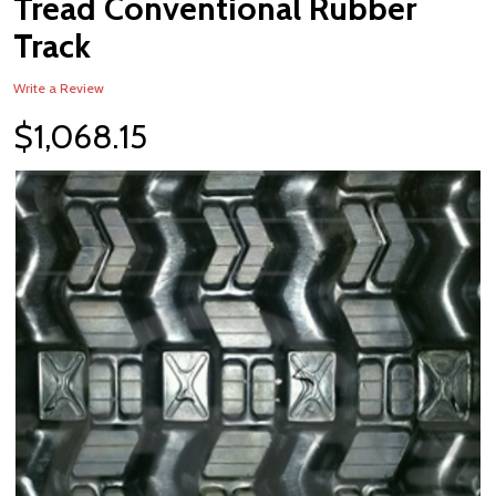
Tread Conventional Rubber
WISH
LIST
Track
Write a Review
$1,068.15