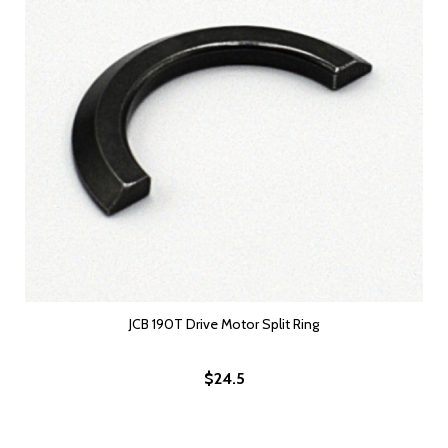
JCB 190T Drive Motor Split Ring
$24.5