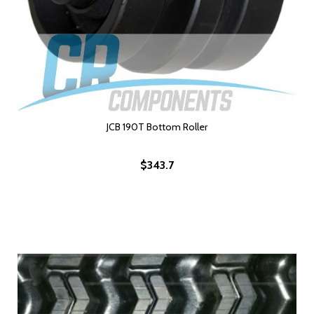
JCB 190T Bottom Roller
$343.7