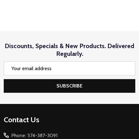
Discounts, Specials & New Products. Delivered
Regularly.
Email
Address
SUBSCRIBE
Footer
Contact Us
Start
Phone: 574-387-3091