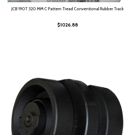
JCB 190T 320 MM C Pattern Tread Conventional Rubber Track
$1026.88