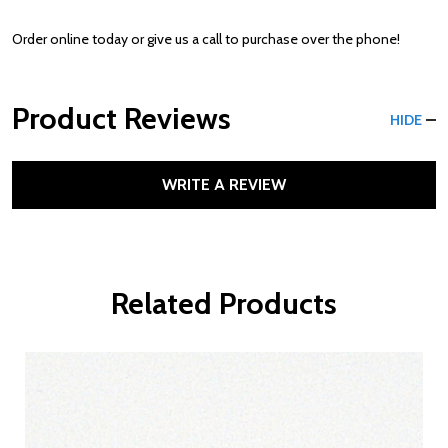
Order online today or give us a call to purchase over the phone!
Product Reviews
HIDE
WRITE A REVIEW
Related Products