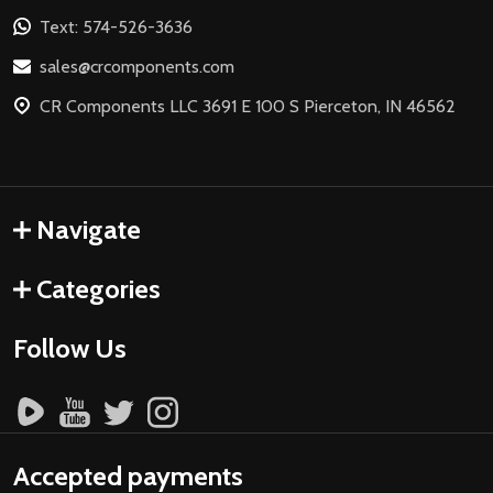
Text: 574-526-3636
sales@crcomponents.com
CR Components LLC 3691 E 100 S Pierceton, IN 46562
Navigate
Categories
Follow Us
Accepted payments